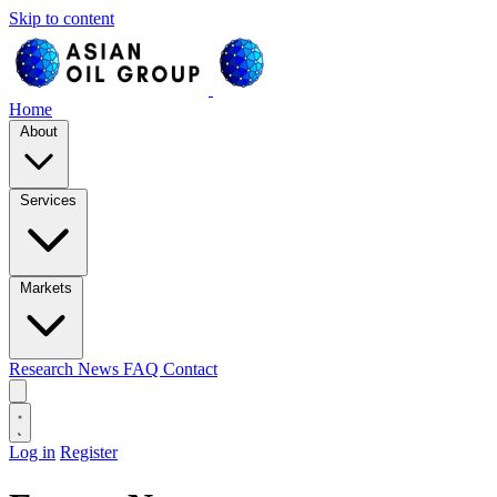
Skip to content
Home
About
Services
Markets
Research
News
FAQ
Contact
Log in
Register