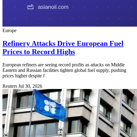
Europe
Refinery Attacks Drive European Fuel
Prices to Record Highs
European refiners are seeing record profits as attacks on Middle
Eastern and Russian facilities tighten global fuel supply, pushing
prices higher despite f
Reuters
Jul 30, 2026