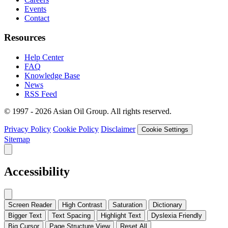
Events
Contact
Resources
Help Center
FAQ
Knowledge Base
News
RSS Feed
© 1997 - 2026 Asian Oil Group. All rights reserved.
Privacy Policy
Cookie Policy
Disclaimer
Cookie Settings
Sitemap
Accessibility
Screen Reader
High Contrast
Saturation
Dictionary
Bigger Text
Text Spacing
Highlight Text
Dyslexia Friendly
Big Cursor
Page Structure
View
Reset All