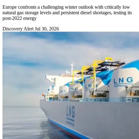
Europe confronts a challenging winter outlook with critically low
natural gas storage levels and persistent diesel shortages, testing its
post-2022 energy
Discovery Alert
Jul 30, 2026