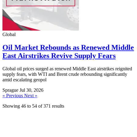
Global
Oil Market Rebounds as Renewed Middle
East Airstrikes Revive Supply Fears
Global oil prices surged as renewed Middle East airstrikes reignited
supply fears, with WTI and Brent crude rebounding significantly
amid escalating geopol
Sprague
Jul 30, 2026
« Previous
Next »
Showing
46
to
54
of
371
results