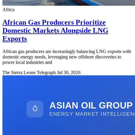
Africa
African Gas Producers Prioritize
Domestic Markets Alongside LNG
Exports
African gas producers are increasingly balancing LNG exports with
domestic energy needs, leveraging new offshore discoveries to
power local industries and
The Sierra Leone Telegraph
Jul 30, 2026