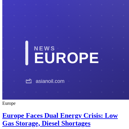
Europe
Europe Faces Dual Energy Crisis: Low
Gas Storage, Diesel Shortages