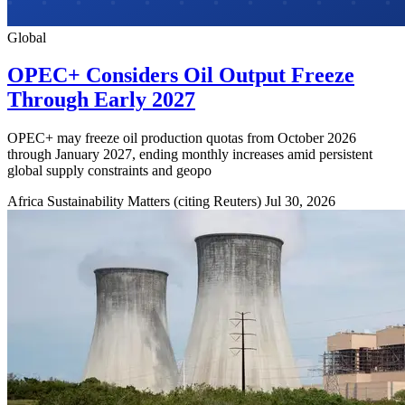
Global
OPEC+ Considers Oil Output Freeze
Through Early 2027
OPEC+ may freeze oil production quotas from October 2026
through January 2027, ending monthly increases amid persistent
global supply constraints and geopo
Africa Sustainability Matters (citing Reuters)
Jul 30, 2026