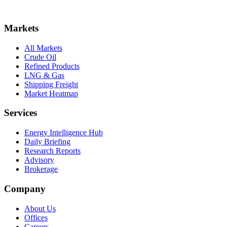
Markets
All Markets
Crude Oil
Refined Products
LNG & Gas
Shipping Freight
Market Heatmap
Services
Energy Intelligence Hub
Daily Briefing
Research Reports
Advisory
Brokerage
Company
About Us
Offices
Careers