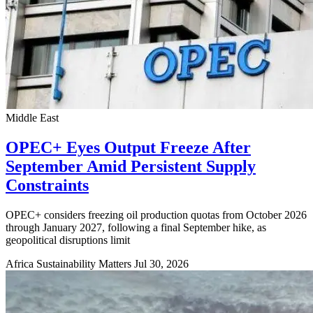
Middle East
OPEC+ Eyes Output Freeze After
September Amid Persistent Supply
Constraints
OPEC+ considers freezing oil production quotas from October 2026
through January 2027, following a final September hike, as
geopolitical disruptions limit
Africa Sustainability Matters
Jul 30, 2026