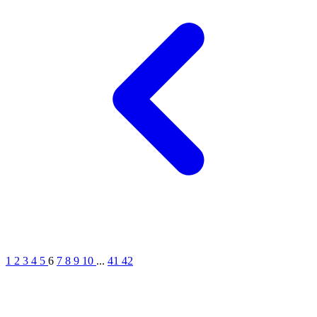
1
2
3
4
5
6
7
8
9
10
...
41
42