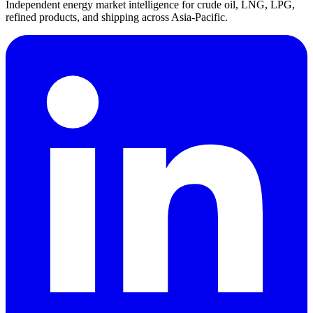
Independent energy market intelligence for crude oil, LNG, LPG,
refined products, and shipping across Asia-Pacific.