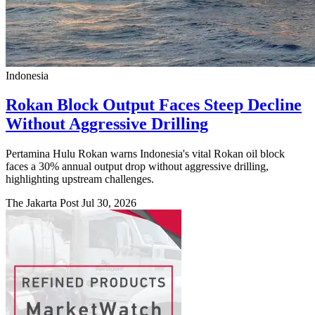
Indonesia
Rokan Block Output Faces Steep Decline
Without Aggressive Drilling
Pertamina Hulu Rokan warns Indonesia's vital Rokan oil block
faces a 30% annual output drop without aggressive drilling,
highlighting upstream challenges.
The Jakarta Post
Jul 30, 2026