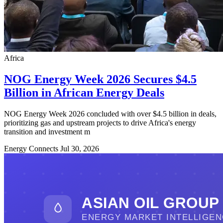
Africa
NOG Energy Week 2026 Secures $4.5
Billion in African Energy Deals
NOG Energy Week 2026 concluded with over $4.5 billion in deals,
prioritizing gas and upstream projects to drive Africa's energy
transition and investment m
Energy Connects
Jul 30, 2026