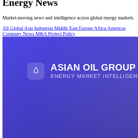
Energy News
Market-moving news and intelligence across global energy markets.
All
Global
Asia
Indonesia
Middle East
Europe
Africa
Americas
Company News
M&A
Project
Policy