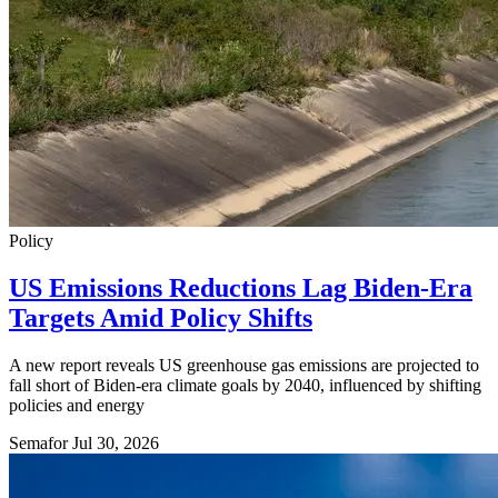
Policy
US Emissions Reductions Lag Biden-Era
Targets Amid Policy Shifts
A new report reveals US greenhouse gas emissions are projected to
fall short of Biden-era climate goals by 2040, influenced by shifting
policies and energy
Semafor
Jul 30, 2026