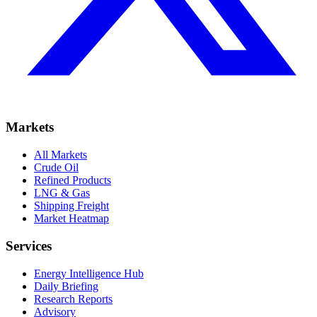
Markets
All Markets
Crude Oil
Refined Products
LNG & Gas
Shipping Freight
Market Heatmap
Services
Energy Intelligence Hub
Daily Briefing
Research Reports
Advisory