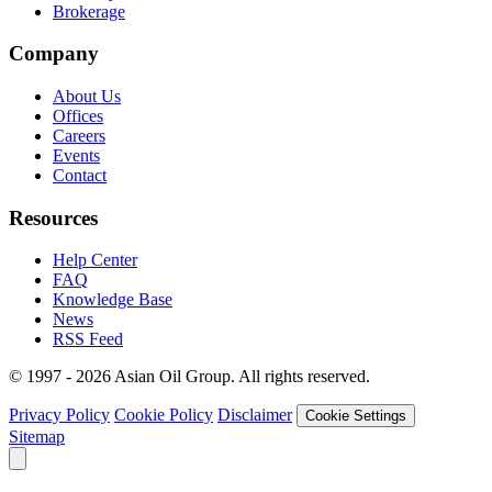
Brokerage
Company
About Us
Offices
Careers
Events
Contact
Resources
Help Center
FAQ
Knowledge Base
News
RSS Feed
© 1997 - 2026 Asian Oil Group. All rights reserved.
Privacy Policy
Cookie Policy
Disclaimer
Cookie Settings
Sitemap