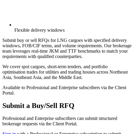
Flexible delivery windows
Submit buy or sell RFQs for LNG cargoes with specified delivery
windows, FOB/CIF terms, and volume requirements. Our brokerage
team leverages real-time JKM and TTF benchmarks to match your
requirements with qualified counterparties.
We cover spot cargoes, short-term tenders, and portfolio
optimisation trades for utilities and trading houses across Northeast
Asia, Southeast Asia, and the Middle East.
Available to Professional and Enterprise subscribers via the Client
Portal.
Submit a Buy/Sell RFQ
Professional and Enterprise subscribers can submit structured
brokerage requests via the Client Portal.
Sign in
with a Professional or Enterprise subscription to submit