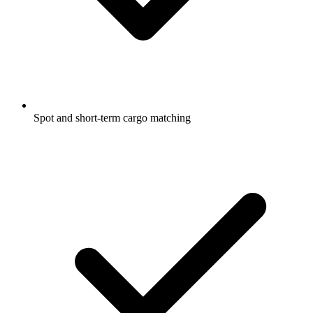
Spot and short-term cargo matching