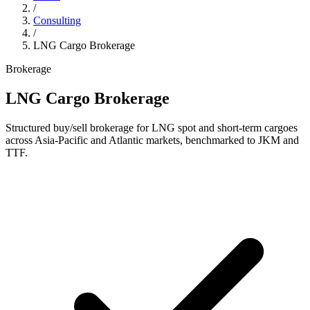
/
Consulting
/
LNG Cargo Brokerage
Brokerage
LNG Cargo Brokerage
Structured buy/sell brokerage for LNG spot and short-term cargoes
across Asia-Pacific and Atlantic markets, benchmarked to JKM and
TTF.