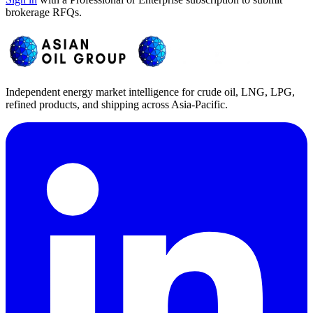
brokerage RFQs.
Independent energy market intelligence for crude oil, LNG, LPG,
refined products, and shipping across Asia-Pacific.