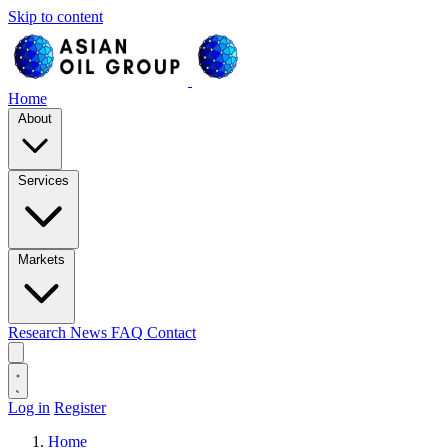
Skip to content
Home
About
Services
Markets
Research
News
FAQ
Contact
Log in
Register
Home