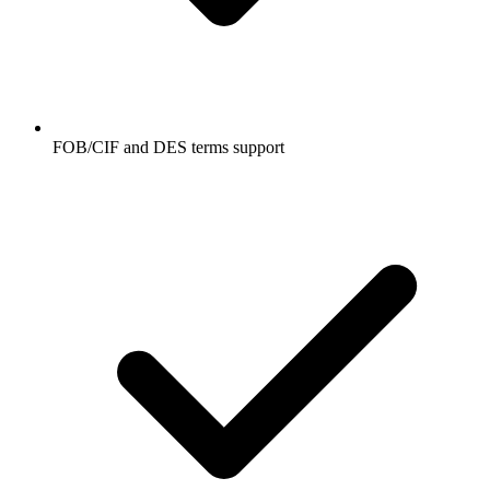
FOB/CIF and DES terms support