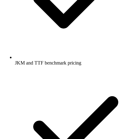
JKM and TTF benchmark pricing