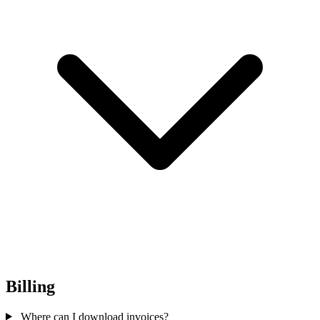
Billing
Where can I download invoices?