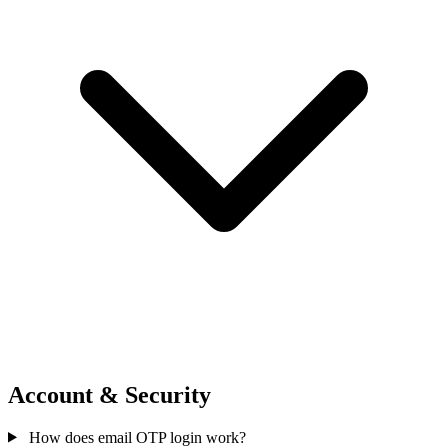
Account & Security
How does email OTP login work?