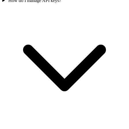
How do I manage API keys?