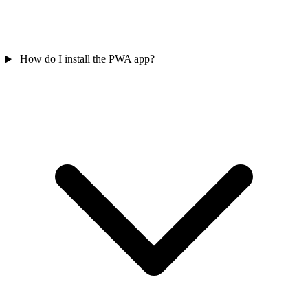
How do I install the PWA app?