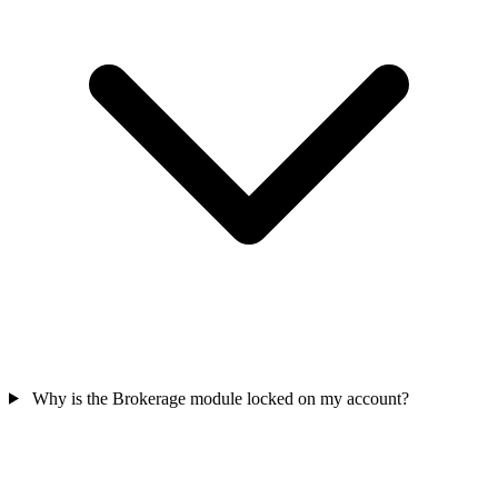
Why is the Brokerage module locked on my account?