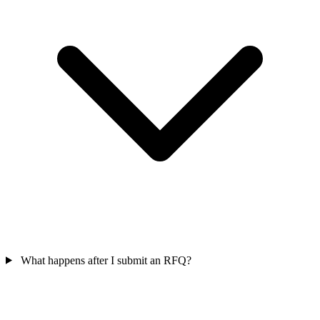
What happens after I submit an RFQ?