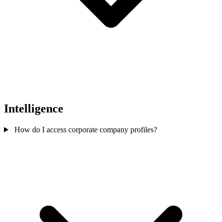
Intelligence
How do I access corporate company profiles?