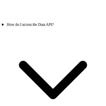
How do I access the Data API?