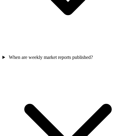
When are weekly market reports published?