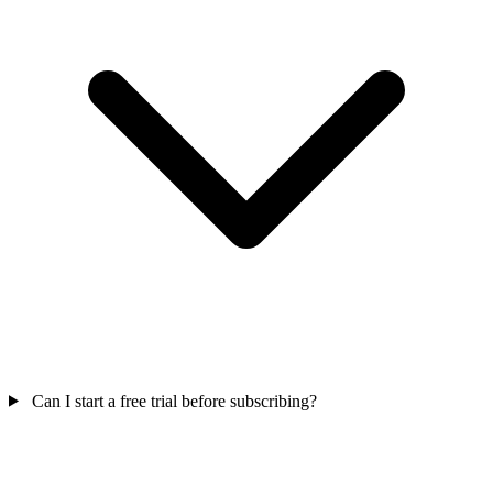
Can I start a free trial before subscribing?