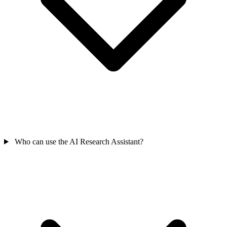
Who can use the AI Research Assistant?