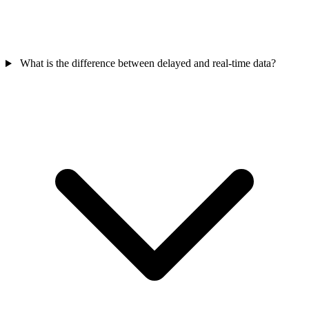
What is the difference between delayed and real-time data?