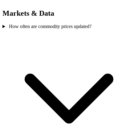
Markets & Data
How often are commodity prices updated?