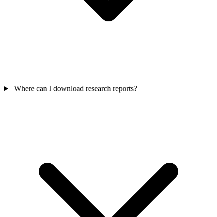
Where can I download research reports?