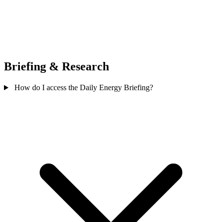
Briefing & Research
How do I access the Daily Energy Briefing?