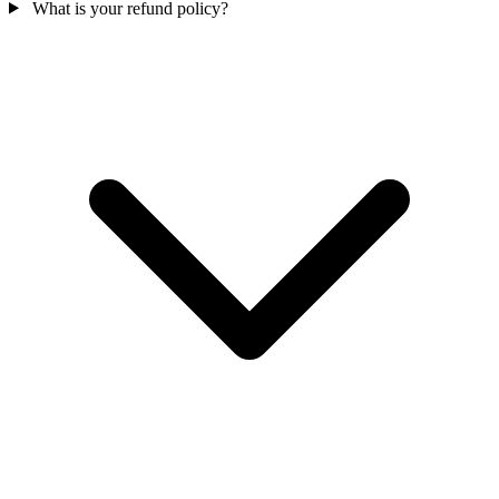
What is your refund policy?