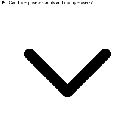
Can Enterprise accounts add multiple users?