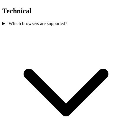
Technical
Which browsers are supported?