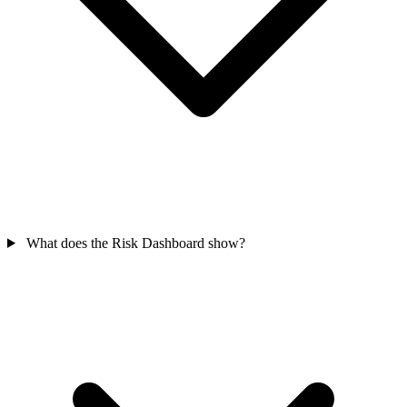
What does the Risk Dashboard show?