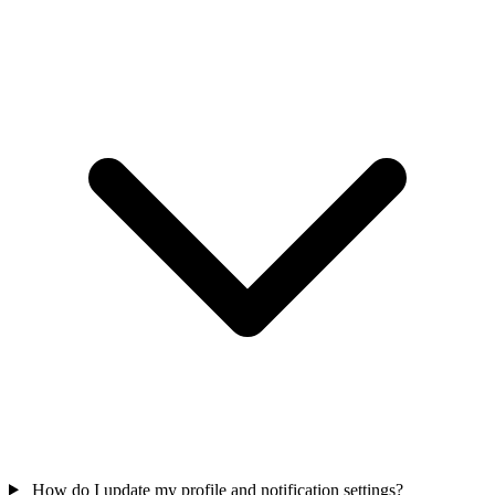
How do I update my profile and notification settings?