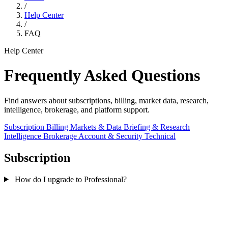
/
Help Center
/
FAQ
Help Center
Frequently Asked Questions
Find answers about subscriptions, billing, market data, research,
intelligence, brokerage, and platform support.
Subscription
Billing
Markets & Data
Briefing & Research
Intelligence
Brokerage
Account & Security
Technical
Subscription
How do I upgrade to Professional?