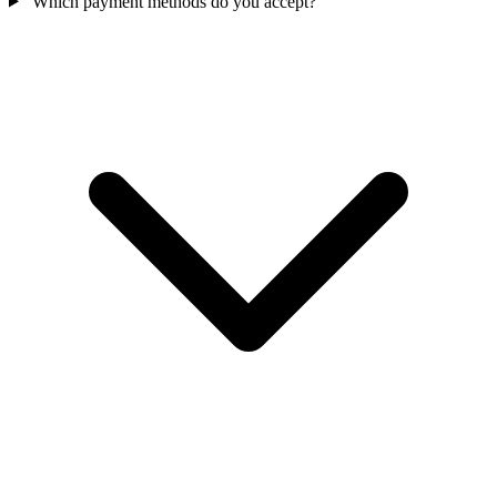
Which payment methods do you accept?