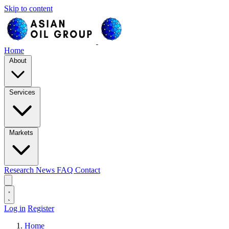
Skip to content
Home
About
Services
Markets
Research
News
FAQ
Contact
Log in
Register
Home