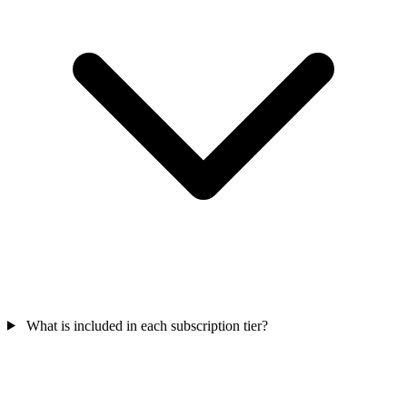
What is included in each subscription tier?