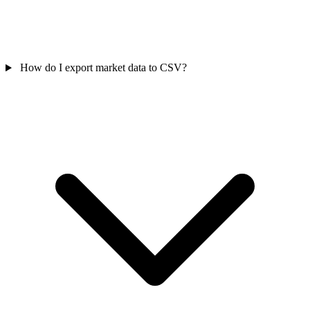
How do I export market data to CSV?