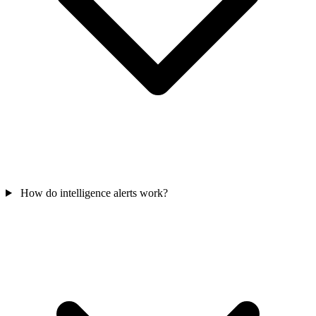
How do intelligence alerts work?