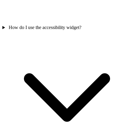
How do I use the accessibility widget?