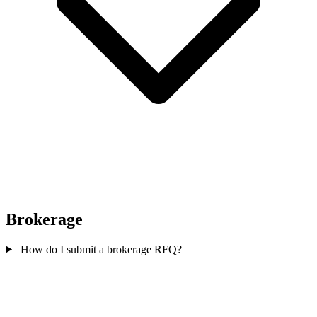
Brokerage
How do I submit a brokerage RFQ?