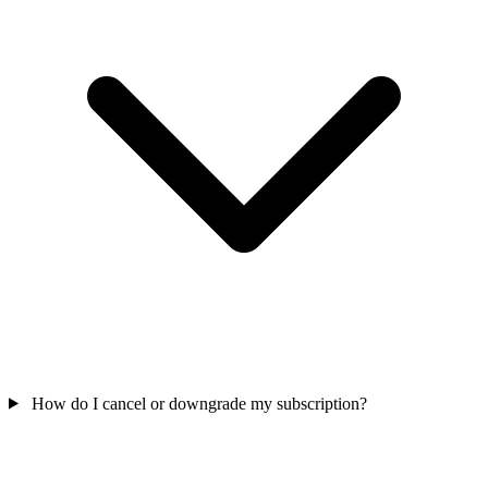
How do I cancel or downgrade my subscription?