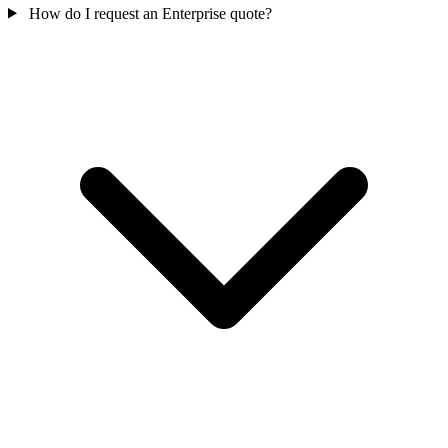
How do I request an Enterprise quote?