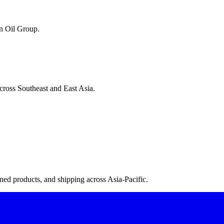
n Oil Group.
cross Southeast and East Asia.
ned products, and shipping across Asia-Pacific.