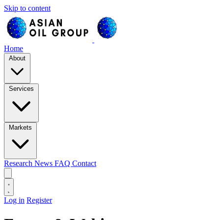
Skip to content
Home
About
Services
Markets
Research
News
FAQ
Contact
Log in
Register