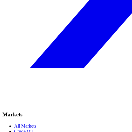
Markets
All Markets
Crude Oil