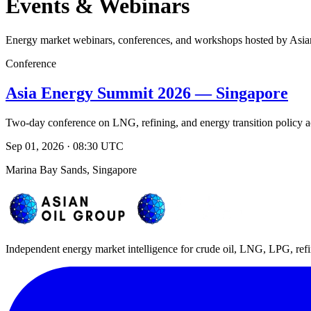
Events & Webinars
Energy market webinars, conferences, and workshops hosted by Asia
Conference
Asia Energy Summit 2026 — Singapore
Two-day conference on LNG, refining, and energy transition policy a
Sep 01, 2026 · 08:30 UTC
Marina Bay Sands, Singapore
Independent energy market intelligence for crude oil, LNG, LPG, refi