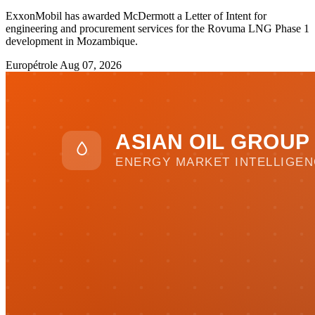
ExxonMobil has awarded McDermott a Letter of Intent for
engineering and procurement services for the Rovuma LNG Phase 1
development in Mozambique.
Europétrole
Aug 07, 2026