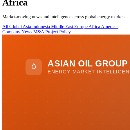
Africa
Market-moving news and intelligence across global energy markets.
All
Global
Asia
Indonesia
Middle East
Europe
Africa
Americas
Company News
M&A
Project
Policy