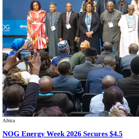
Africa
NOG Energy Week 2026 Secures $4.5