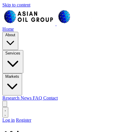
Skip to content
Home
About
Services
Markets
Research
News
FAQ
Contact
Log in
Register