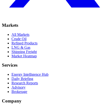
Markets
All Markets
Crude Oil
Refined Products
LNG & Gas
Shipping Freight
Market Heatmap
Services
Energy Intelligence Hub
Daily Briefing
Research Reports
Advisory
Brokerage
Company