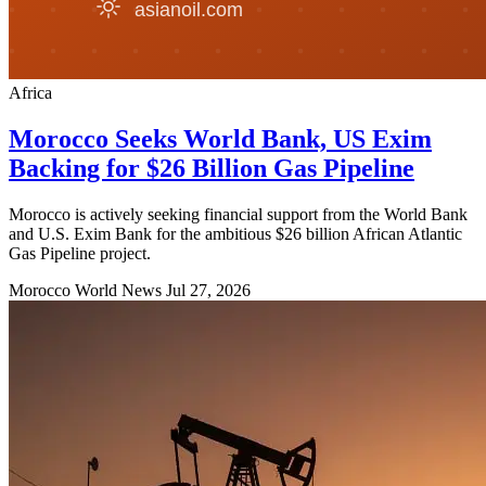
Africa
Morocco Seeks World Bank, US Exim
Backing for $26 Billion Gas Pipeline
Morocco is actively seeking financial support from the World Bank
and U.S. Exim Bank for the ambitious $26 billion African Atlantic
Gas Pipeline project.
Morocco World News
Jul 27, 2026