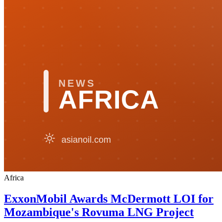
Africa
ExxonMobil Awards McDermott LOI for
Mozambique's Rovuma LNG Project