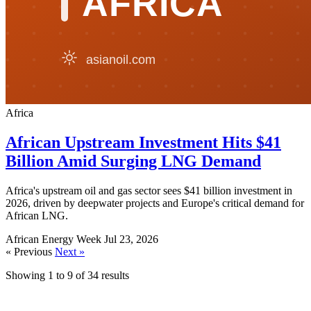
Africa
African Upstream Investment Hits $41
Billion Amid Surging LNG Demand
Africa's upstream oil and gas sector sees $41 billion investment in
2026, driven by deepwater projects and Europe's critical demand for
African LNG.
African Energy Week
Jul 23, 2026
« Previous
Next »
Showing
1
to
9
of
34
results