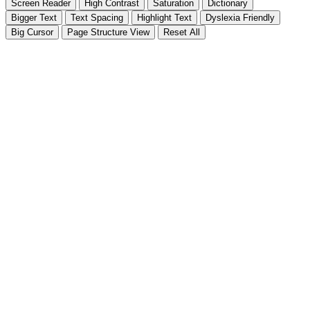
Screen Reader
High Contrast
Saturation
Dictionary
Bigger Text
Text Spacing
Highlight Text
Dyslexia Friendly
Big Cursor
Page Structure
View
Reset All