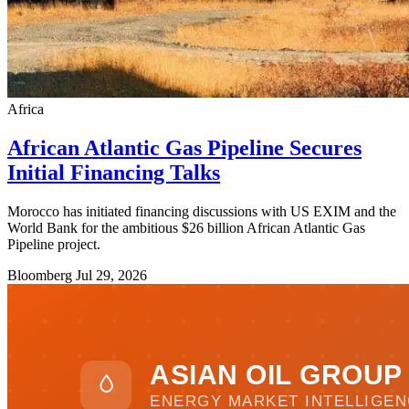
Africa
African Atlantic Gas Pipeline Secures
Initial Financing Talks
Morocco has initiated financing discussions with US EXIM and the
World Bank for the ambitious $26 billion African Atlantic Gas
Pipeline project.
Bloomberg
Jul 29, 2026