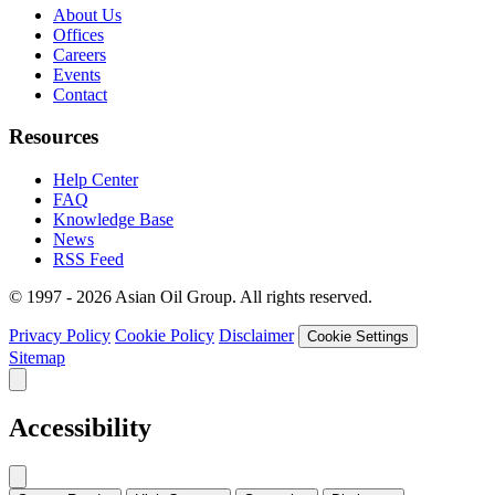
About Us
Offices
Careers
Events
Contact
Resources
Help Center
FAQ
Knowledge Base
News
RSS Feed
© 1997 - 2026 Asian Oil Group. All rights reserved.
Privacy Policy
Cookie Policy
Disclaimer
Cookie Settings
Sitemap
Accessibility