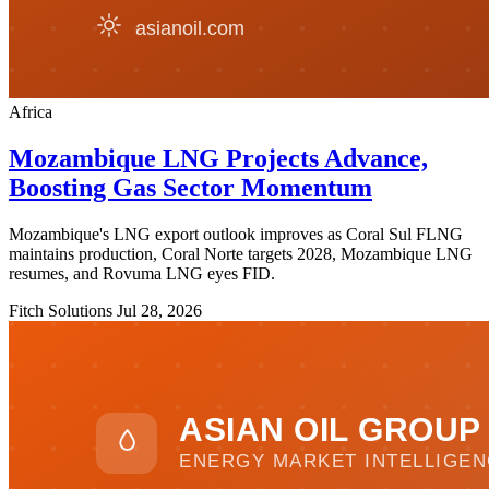
Africa
Mozambique LNG Projects Advance,
Boosting Gas Sector Momentum
Mozambique's LNG export outlook improves as Coral Sul FLNG
maintains production, Coral Norte targets 2028, Mozambique LNG
resumes, and Rovuma LNG eyes FID.
Fitch Solutions
Jul 28, 2026