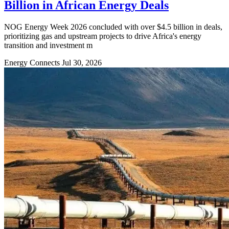
Billion in African Energy Deals
NOG Energy Week 2026 concluded with over $4.5 billion in deals,
prioritizing gas and upstream projects to drive Africa's energy
transition and investment m
Energy Connects
Jul 30, 2026