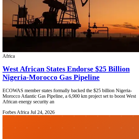
Africa
West African States Endorse $25 Billion
Nigeria-Morocco Gas Pipeline
ECOWAS member states formally backed the $25 billion Nigeria-
Morocco Atlantic Gas Pipeline, a 6,900 km project set to boost West
African energy security an
Forbes Africa
Jul 24, 2026