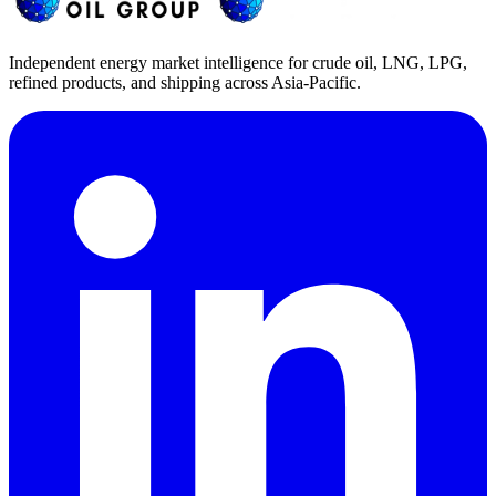
Independent energy market intelligence for crude oil, LNG, LPG,
refined products, and shipping across Asia-Pacific.