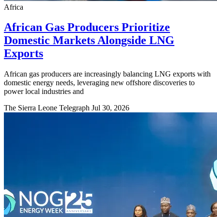
Africa
African Gas Producers Prioritize
Domestic Markets Alongside LNG
Exports
African gas producers are increasingly balancing LNG exports with
domestic energy needs, leveraging new offshore discoveries to
power local industries and
The Sierra Leone Telegraph
Jul 30, 2026