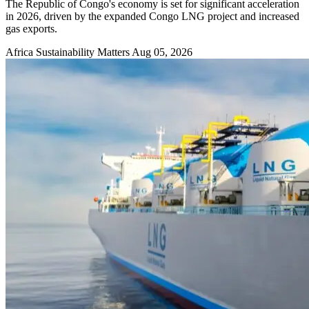
The Republic of Congo's economy is set for significant acceleration
in 2026, driven by the expanded Congo LNG project and increased
gas exports.
Africa Sustainability Matters
Aug 05, 2026