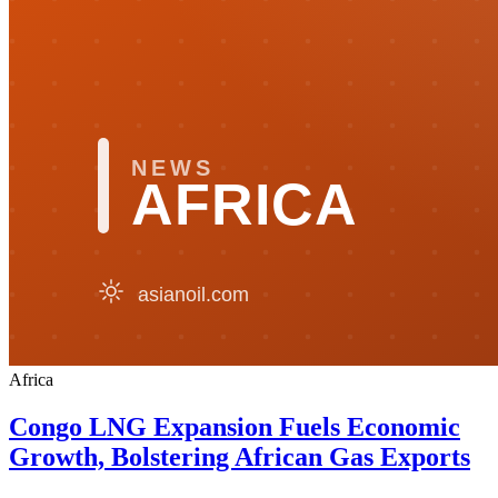
Africa
Congo LNG Expansion Fuels Economic
Growth, Bolstering African Gas Exports