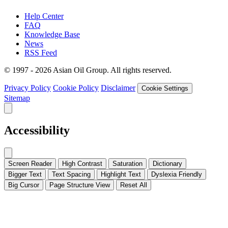
Help Center
FAQ
Knowledge Base
News
RSS Feed
© 1997 - 2026 Asian Oil Group. All rights reserved.
Privacy Policy
Cookie Policy
Disclaimer
Cookie Settings
Sitemap
Accessibility
Screen Reader
High Contrast
Saturation
Dictionary
Bigger Text
Text Spacing
Highlight Text
Dyslexia Friendly
Big Cursor
Page Structure
View
Reset All