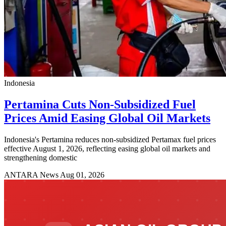
Indonesia
Pertamina Cuts Non-Subsidized Fuel
Prices Amid Easing Global Oil Markets
Indonesia's Pertamina reduces non-subsidized Pertamax fuel prices
effective August 1, 2026, reflecting easing global oil markets and
strengthening domestic
ANTARA News
Aug 01, 2026