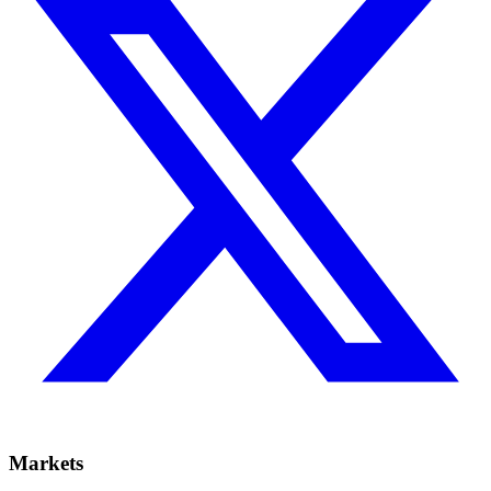
Markets