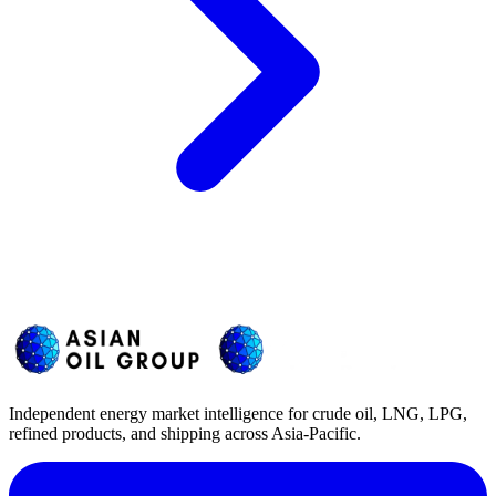
Independent energy market intelligence for crude oil, LNG, LPG,
refined products, and shipping across Asia-Pacific.