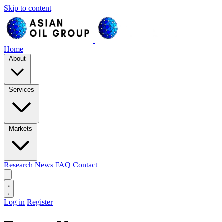
Skip to content
Home
About
Services
Markets
Research
News
FAQ
Contact
Log in
Register