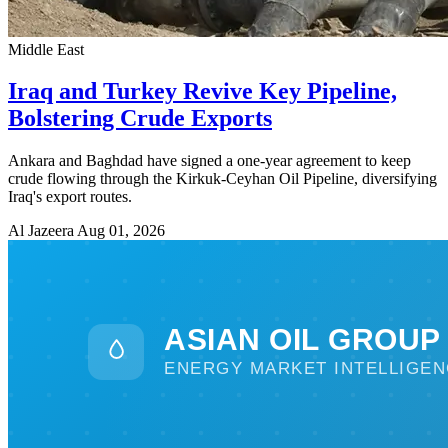
Middle East
Iraq and Turkey Revive Key Pipeline,
Bolstering Crude Exports
Ankara and Baghdad have signed a one-year agreement to keep
crude flowing through the Kirkuk-Ceyhan Oil Pipeline, diversifying
Iraq's export routes.
Al Jazeera
Aug 01, 2026