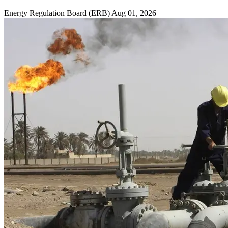
Energy Regulation Board (ERB)
Aug 01, 2026