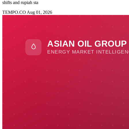
shifts and rupiah sta
TEMPO.CO
Aug 01, 2026