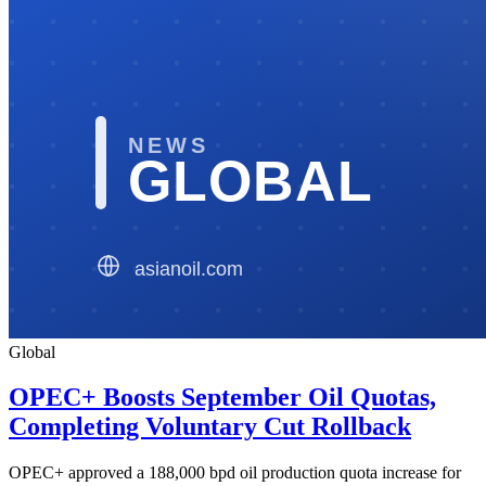
Global
OPEC+ Boosts September Oil Quotas,
Completing Voluntary Cut Rollback
OPEC+ approved a 188,000 bpd oil production quota increase for