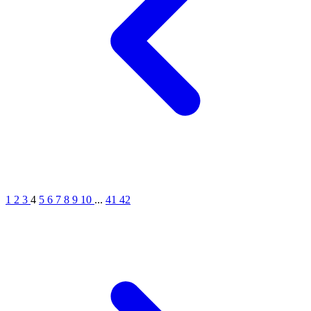
1
2
3
4
5
6
7
8
9
10
...
41
42