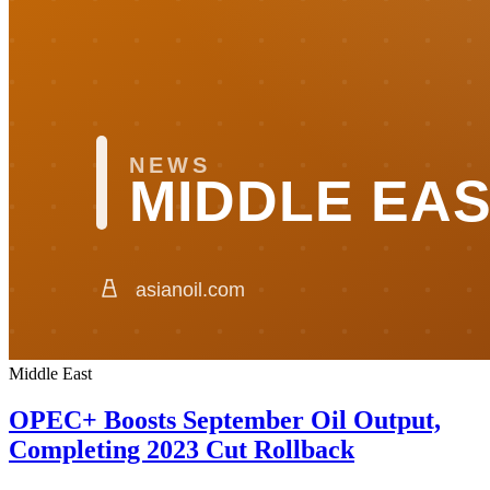
Middle East
OPEC+ Boosts September Oil Output,
Completing 2023 Cut Rollback