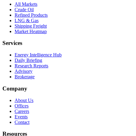
All Markets
Crude Oil
Refined Products
LNG & Gas
Shipping Freight
Market Heatmap
Services
Energy Intelligence Hub
Daily Briefing
Research Reports
Advisory
Brokerage
Company
About Us
Offices
Careers
Events
Contact
Resources