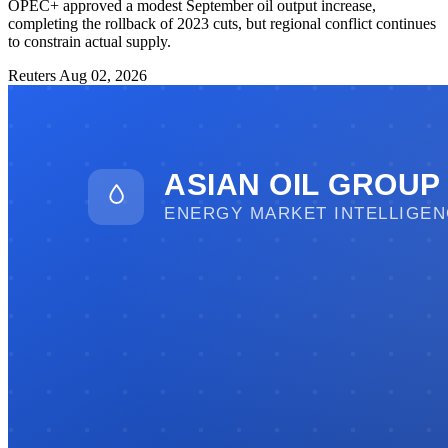
OPEC+ approved a modest September oil output increase,
completing the rollback of 2023 cuts, but regional conflict continues
to constrain actual supply.
Reuters
Aug 02, 2026