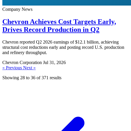
Company News
Chevron Achieves Cost Targets Early,
Drives Record Production in Q2
Chevron reported Q2 2026 earnings of $12.1 billion, achieving
structural cost reductions early and posting record U.S. production
and refinery throughput.
Chevron Corporation
Jul 31, 2026
« Previous
Next »
Showing
28
to
36
of
371
results