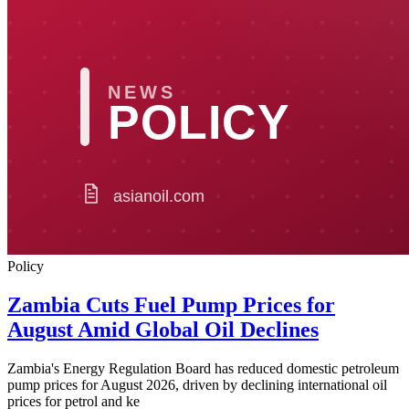
Policy
Zambia Cuts Fuel Pump Prices for
August Amid Global Oil Declines
Zambia's Energy Regulation Board has reduced domestic petroleum
pump prices for August 2026, driven by declining international oil
prices for petrol and ke