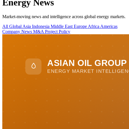
Energy News
Market-moving news and intelligence across global energy markets.
All
Global
Asia
Indonesia
Middle East
Europe
Africa
Americas
Company News
M&A
Project
Policy