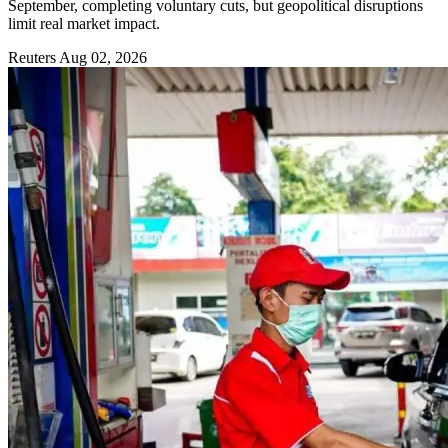
September, completing voluntary cuts, but geopolitical disruptions
limit real market impact.
Reuters
Aug 02, 2026