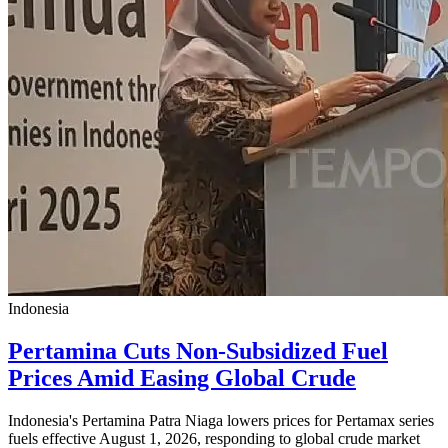
Indonesia
Pertamina Cuts Non-Subsidized Fuel
Prices Amid Easing Global Crude
Indonesia's Pertamina Patra Niaga lowers prices for Pertamax series
fuels effective August 1, 2026, responding to global crude market