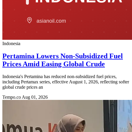
Indonesia
Pertamina Lowers Non-Subsidized Fuel
Prices Amid Easing Global Crude
Indonesia's Pertamina has reduced non-subsidized fuel prices,
including Pertamax series, effective August 1, 2026, reflecting softer
global crude prices an
Tempo.co
Aug 01, 2026