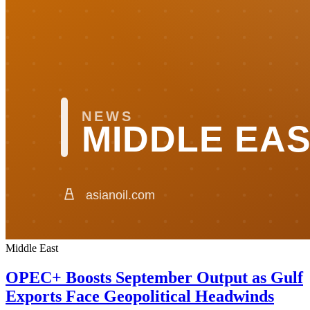
Middle East
OPEC+ Boosts September Output as Gulf
Exports Face Geopolitical Headwinds