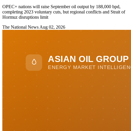
OPEC+ nations will raise September oil output by 188,000 bpd,
completing 2023 voluntary cuts, but regional conflicts and Strait of
Hormuz disruptions limit
The National News
Aug 02, 2026