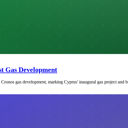
rst Gas Development
he Cronos gas development, marking Cyprus' inaugural gas project and 