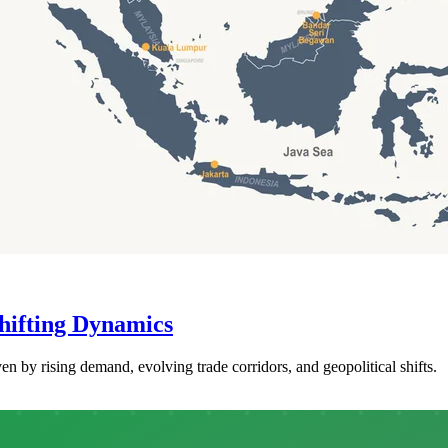
hifting Dynamics
en by rising demand, evolving trade corridors, and geopolitical shifts.