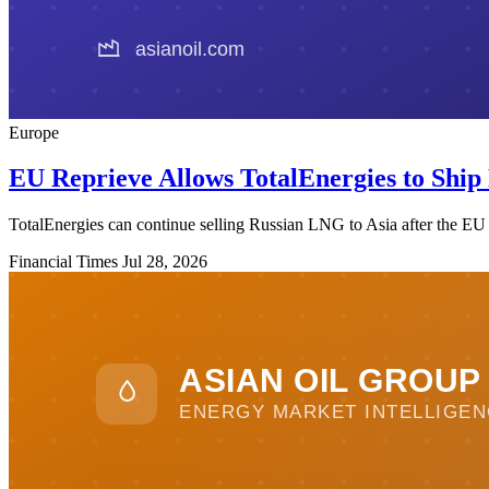
Europe
EU Reprieve Allows TotalEnergies to Ship
TotalEnergies can continue selling Russian LNG to Asia after the EU a
Financial Times
Jul 28, 2026