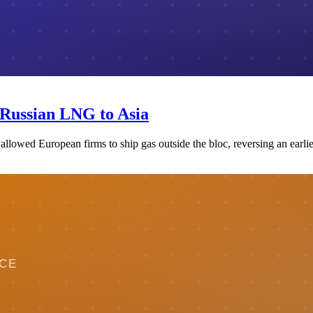
 Russian LNG to Asia
llowed European firms to ship gas outside the bloc, reversing an earlie