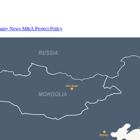
any News
M&A
Project
Policy