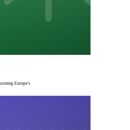
boosting Europe's