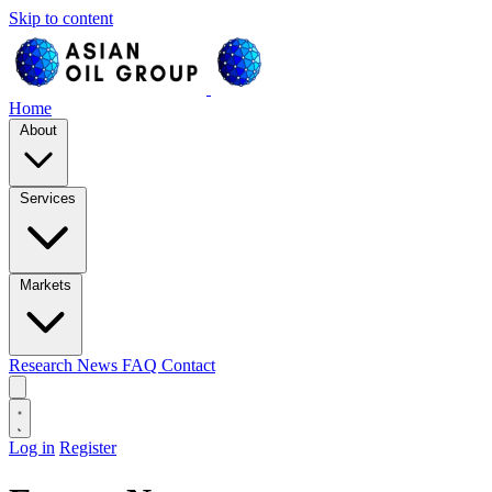
Skip to content
Home
About
Services
Markets
Research
News
FAQ
Contact
Log in
Register