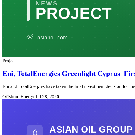
Project
Eni, TotalEnergies Greenlight Cyprus' Fi
Eni and TotalEnergies have taken the final investment decision for t
Offshore Energy
Jul 28, 2026