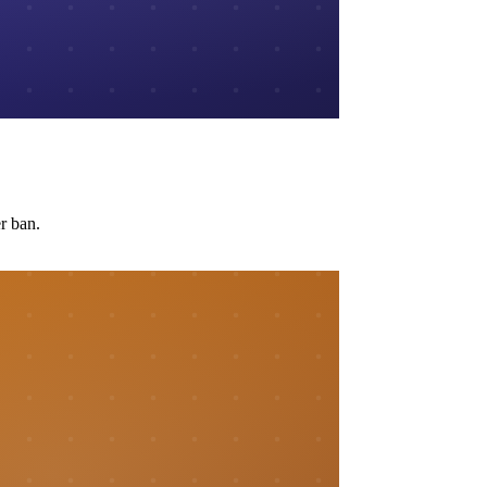
r ban.