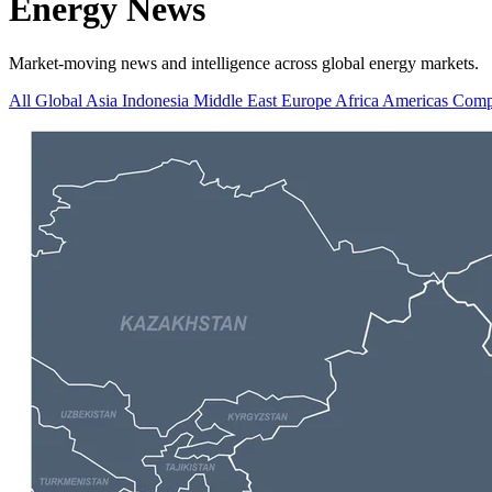
Energy News
Market-moving news and intelligence across global energy markets.
All
Global
Asia
Indonesia
Middle East
Europe
Africa
Americas
Comp