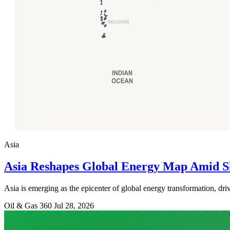
Asia
Asia Reshapes Global Energy Map Amid S
Asia is emerging as the epicenter of global energy transformation, driv
Oil & Gas 360
Jul 28, 2026