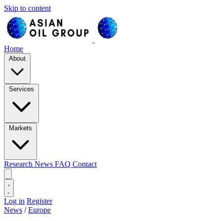
Skip to content
Home
About
Services
Markets
Research
News
FAQ
Contact
Log in
Register
News
/
Europe