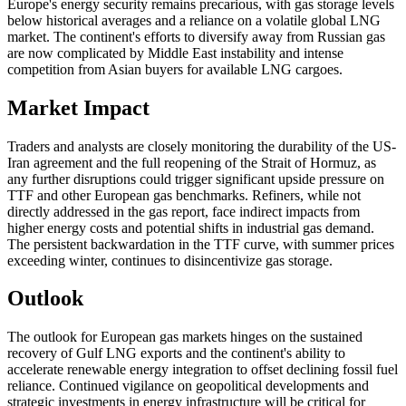
Europe's energy security remains precarious, with gas storage levels
below historical averages and a reliance on a volatile global LNG
market. The continent's efforts to diversify away from Russian gas
are now complicated by Middle East instability and intense
competition from Asian buyers for available LNG cargoes.
Market Impact
Traders and analysts are closely monitoring the durability of the US-
Iran agreement and the full reopening of the Strait of Hormuz, as
any further disruptions could trigger significant upside pressure on
TTF and other European gas benchmarks. Refiners, while not
directly addressed in the gas report, face indirect impacts from
higher energy costs and potential shifts in industrial gas demand.
The persistent backwardation in the TTF curve, with summer prices
exceeding winter, continues to disincentivize gas storage.
Outlook
The outlook for European gas markets hinges on the sustained
recovery of Gulf LNG exports and the continent's ability to
accelerate renewable energy integration to offset declining fossil fuel
reliance. Continued vigilance on geopolitical developments and
strategic investments in energy infrastructure will be critical for