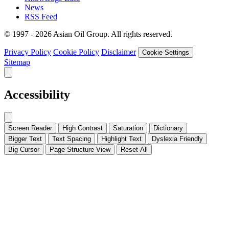
News
RSS Feed
© 1997 - 2026 Asian Oil Group. All rights reserved.
Privacy Policy
Cookie Policy
Disclaimer
Cookie Settings
Sitemap
Accessibility
Screen Reader
High Contrast
Saturation
Dictionary
Bigger Text
Text Spacing
Highlight Text
Dyslexia Friendly
Big Cursor
Page Structure
View
Reset All