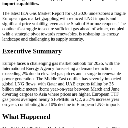
import capabilities.
The latest IEA Gas Market Report for Q3 2026 underscores a fragile
European gas market grappling with reduced LNG imports and
significant price volatility, even as the Strait of Hormuz reopens. The
continent's struggle to secure sufficient gas ahead of winter, coupled
with a strategic pivot towards renewables, is reshaping its energy
landscape and challenging its supply security.
Executive Summary
Europe faces a challenging gas market outlook for 2026, with the
International Energy Agency forecasting a demand reduction
exceeding 2% due to elevated gas prices and a surge in renewable
power generation. The Middle East conflict has severely impacted
global LNG flows, with Qatar and UAE exports falling by 35
billion cubic meters (bcm) year-on-year between March and June,
diverting cargoes to Asia where prices are higher. European TTF
gas prices averaged nearly $16/MBtu in Q2, a 32% increase year-
on-year, contributing to a 10% decline in European LNG imports.
What Happened