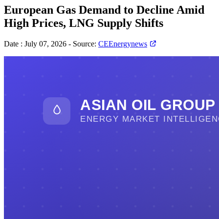
European Gas Demand to Decline Amid
High Prices, LNG Supply Shifts
Date :
July 07, 2026
-
Source:
CEEnergynews