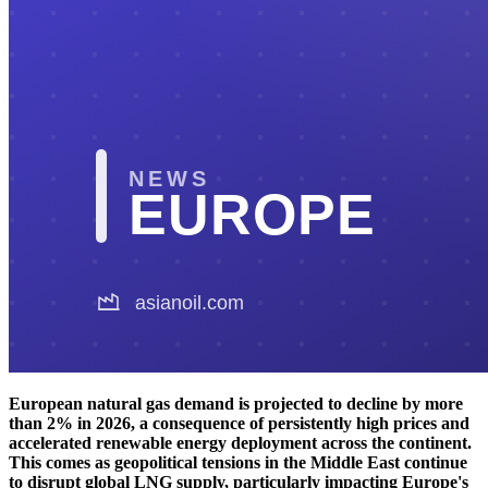
European natural gas demand is projected to decline by more
than 2% in 2026, a consequence of persistently high prices and
accelerated renewable energy deployment across the continent.
This comes as geopolitical tensions in the Middle East continue
to disrupt global LNG supply, particularly impacting Europe's