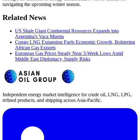
navigating the upcoming winter season.
Related News
US Shale Giant Continental Resources Expands into
Argentina's Vaca Muerta
Congo LNG Expansion Fuels Economic Growth, Bolstering
African Gas Exports
European Gas Prices Steady Near 3-Week Lows Amid
Middle East Diplomacy, Supply Risks
Independent energy market intelligence for crude oil, LNG, LPG,
refined products, and shipping across Asia-Pacific.