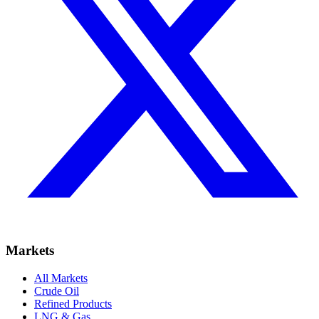
Markets
All Markets
Crude Oil
Refined Products
LNG & Gas