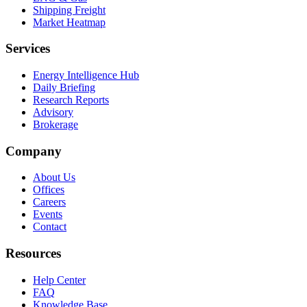
Shipping Freight
Market Heatmap
Services
Energy Intelligence Hub
Daily Briefing
Research Reports
Advisory
Brokerage
Company
About Us
Offices
Careers
Events
Contact
Resources
Help Center
FAQ
Knowledge Base