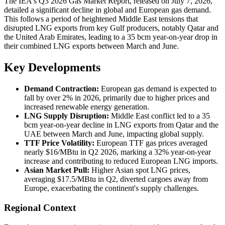
The IEA's Q3 2026 Gas Market Report, released on July 7, 2026,
detailed a significant decline in global and European gas demand.
This follows a period of heightened Middle East tensions that
disrupted LNG exports from key Gulf producers, notably Qatar and
the United Arab Emirates, leading to a 35 bcm year-on-year drop in
their combined LNG exports between March and June.
Key Developments
Demand Contraction:
European gas demand is expected to
fall by over 2% in 2026, primarily due to higher prices and
increased renewable energy generation.
LNG Supply Disruption:
Middle East conflict led to a 35
bcm year-on-year decline in LNG exports from Qatar and the
UAE between March and June, impacting global supply.
TTF Price Volatility:
European TTF gas prices averaged
nearly $16/MBtu in Q2 2026, marking a 32% year-on-year
increase and contributing to reduced European LNG imports.
Asian Market Pull:
Higher Asian spot LNG prices,
averaging $17.5/MBtu in Q2, diverted cargoes away from
Europe, exacerbating the continent's supply challenges.
Regional Context