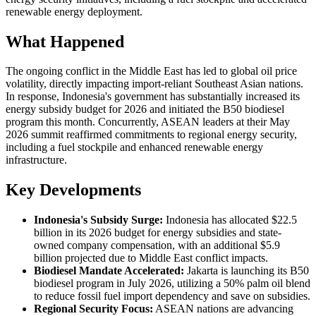
renewable energy deployment.
What Happened
The ongoing conflict in the Middle East has led to global oil price
volatility, directly impacting import-reliant Southeast Asian nations.
In response, Indonesia's government has substantially increased its
energy subsidy budget for 2026 and initiated the B50 biodiesel
program this month. Concurrently, ASEAN leaders at their May
2026 summit reaffirmed commitments to regional energy security,
including a fuel stockpile and enhanced renewable energy
infrastructure.
Key Developments
Indonesia's Subsidy Surge:
Indonesia has allocated $22.5
billion in its 2026 budget for energy subsidies and state-
owned company compensation, with an additional $5.9
billion projected due to Middle East conflict impacts.
Biodiesel Mandate Accelerated:
Jakarta is launching its B50
biodiesel program in July 2026, utilizing a 50% palm oil blend
to reduce fossil fuel import dependency and save on subsidies.
Regional Security Focus:
ASEAN nations are advancing