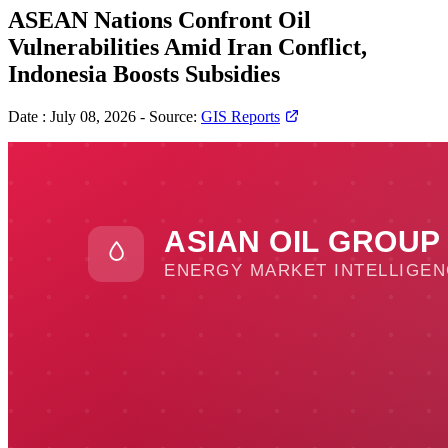
ASEAN Nations Confront Oil
Vulnerabilities Amid Iran Conflict,
Indonesia Boosts Subsidies
Date :
July 08, 2026
-
Source:
GIS Reports