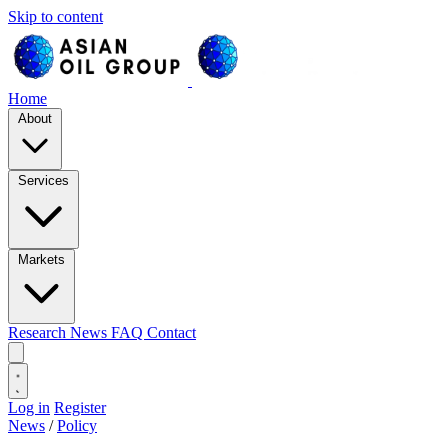
Skip to content
Home
About
Services
Markets
Research
News
FAQ
Contact
Log in
Register
News
/
Policy