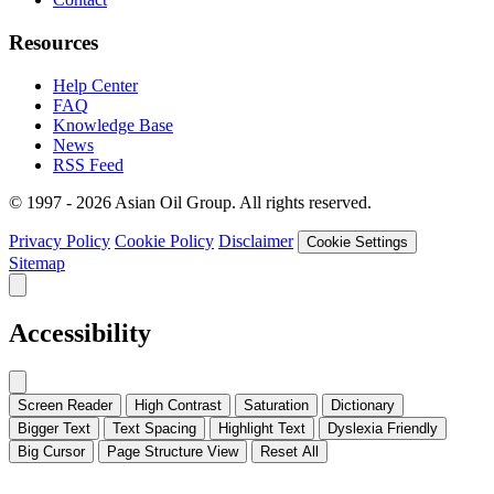
Resources
Help Center
FAQ
Knowledge Base
News
RSS Feed
© 1997 - 2026 Asian Oil Group. All rights reserved.
Privacy Policy
Cookie Policy
Disclaimer
Cookie Settings
Sitemap
Accessibility
Screen Reader
High Contrast
Saturation
Dictionary
Bigger Text
Text Spacing
Highlight Text
Dyslexia Friendly
Big Cursor
Page Structure
View
Reset All