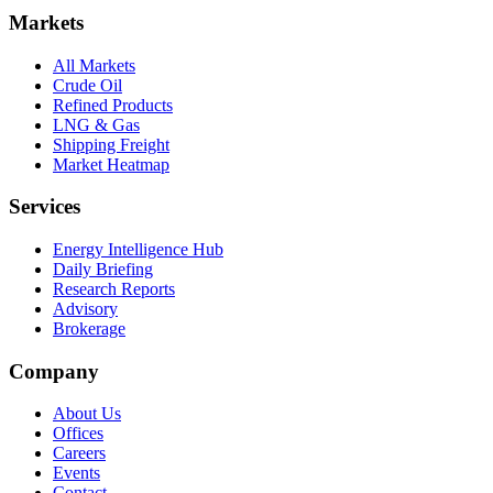
Markets
All Markets
Crude Oil
Refined Products
LNG & Gas
Shipping Freight
Market Heatmap
Services
Energy Intelligence Hub
Daily Briefing
Research Reports
Advisory
Brokerage
Company
About Us
Offices
Careers
Events
Contact