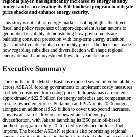
regional player, has significantly increased its energy subsidy
budget and is accelerating its B50 biodiesel program to mitigate
price shocks and enhance energy security.
This story is critical for energy markets as it highlights the direct
fiscal and policy responses of import-dependent Asian nations to
geopolitical instability, demonstrating how governments are
balancing consumer protection with long-term energy transition
goals amidst volatile global commodity prices. The decisions made
now regarding subsidies and diversification will shape regional
energy demand and investment flows for years to come.
Executive Summary
The conflict in the Middle East has exposed severe oil vulnerabilities
across ASEAN, forcing governments to implement costly measures
to shield consumers from rising prices. Indonesia has earmarked
approximately $22.5 billion for energy subsidies and compensation
to state-owned enterprises Pertamina and PLN in its 2026 budget,
alongside an additional $5.9 billion to cover unexpected increases.
This fiscal strain is driving a renewed push for energy
diversification, with Jakarta launching its B50 palm oil-based
biodiesel program in July 2026 to reduce reliance on fossil fuel
imports. The broader ASEAN region is also prioritizing regional
energy security initiatives, including a fuel stockpile and accelerated