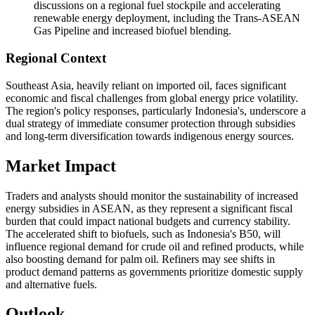
discussions on a regional fuel stockpile and accelerating
renewable energy deployment, including the Trans-ASEAN
Gas Pipeline and increased biofuel blending.
Regional Context
Southeast Asia, heavily reliant on imported oil, faces significant
economic and fiscal challenges from global energy price volatility.
The region's policy responses, particularly Indonesia's, underscore a
dual strategy of immediate consumer protection through subsidies
and long-term diversification towards indigenous energy sources.
Market Impact
Traders and analysts should monitor the sustainability of increased
energy subsidies in ASEAN, as they represent a significant fiscal
burden that could impact national budgets and currency stability.
The accelerated shift to biofuels, such as Indonesia's B50, will
influence regional demand for crude oil and refined products, while
also boosting demand for palm oil. Refiners may see shifts in
product demand patterns as governments prioritize domestic supply
and alternative fuels.
Outlook