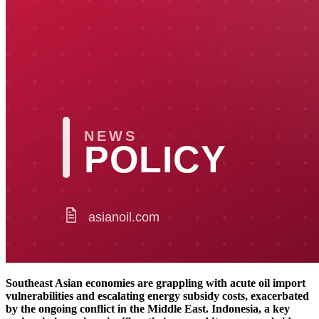
Southeast Asian economies are grappling with acute oil import
vulnerabilities and escalating energy subsidy costs, exacerbated
by the ongoing conflict in the Middle East. Indonesia, a key