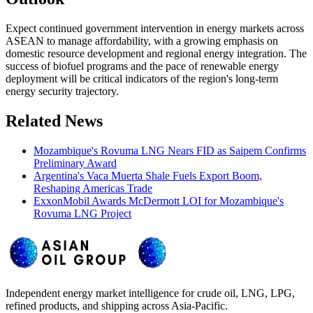
Expect continued government intervention in energy markets across
ASEAN to manage affordability, with a growing emphasis on
domestic resource development and regional energy integration. The
success of biofuel programs and the pace of renewable energy
deployment will be critical indicators of the region's long-term
energy security trajectory.
Related News
Mozambique's Rovuma LNG Nears FID as Saipem Confirms
Preliminary Award
Argentina's Vaca Muerta Shale Fuels Export Boom,
Reshaping Americas Trade
ExxonMobil Awards McDermott LOI for Mozambique's
Rovuma LNG Project
Independent energy market intelligence for crude oil, LNG, LPG,
refined products, and shipping across Asia-Pacific.