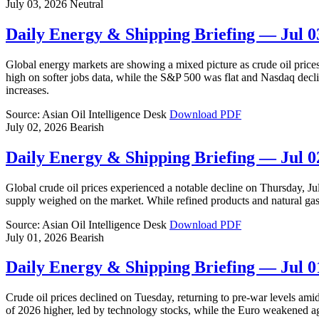
July 03, 2026
Neutral
Daily Energy & Shipping Briefing — Jul 0
Global energy markets are showing a mixed picture as crude oil pric
high on softer jobs data, while the S&P 500 was flat and Nasdaq decli
increases.
Source: Asian Oil Intelligence Desk
Download PDF
July 02, 2026
Bearish
Daily Energy & Shipping Briefing — Jul 0
Global crude oil prices experienced a notable decline on Thursday, J
supply weighed on the market. While refined products and natural ga
Source: Asian Oil Intelligence Desk
Download PDF
July 01, 2026
Bearish
Daily Energy & Shipping Briefing — Jul 0
Crude oil prices declined on Tuesday, returning to pre-war levels amid
of 2026 higher, led by technology stocks, while the Euro weakened 