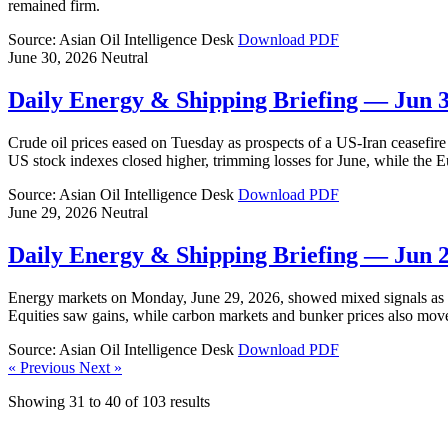
remained firm.
Source: Asian Oil Intelligence Desk
Download PDF
June 30, 2026
Neutral
Daily Energy & Shipping Briefing — Jun 
Crude oil prices eased on Tuesday as prospects of a US-Iran ceasefire 
US stock indexes closed higher, trimming losses for June, while the 
Source: Asian Oil Intelligence Desk
Download PDF
June 29, 2026
Neutral
Daily Energy & Shipping Briefing — Jun 
Energy markets on Monday, June 29, 2026, showed mixed signals as cr
Equities saw gains, while carbon markets and bunker prices also mov
Source: Asian Oil Intelligence Desk
Download PDF
« Previous
Next »
Showing
31
to
40
of
103
results