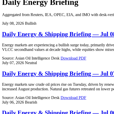
Daily Energy Briefing
Aggregated from Reuters, IEA, OPEC, EIA, and IMO with desk-verifie
July 08, 2026
Bullish
Daily Energy & Shipping Briefing — Jul 0
Energy markets are experiencing a bullish surge today, primarily driven
VLCC secondhand values at decade highs, while equities show mixed
Source: Asian Oil Intelligence Desk
Download PDF
July 07, 2026
Neutral
Daily Energy & Shipping Briefing — Jul 0
Energy markets saw crude oil prices rise on Tuesday, driven by renew
increased August production. Natural gas futures retreated on lower
Source: Asian Oil Intelligence Desk
Download PDF
July 06, 2026
Bearish
Daily Energy & Shipping Briefing — Jul 0