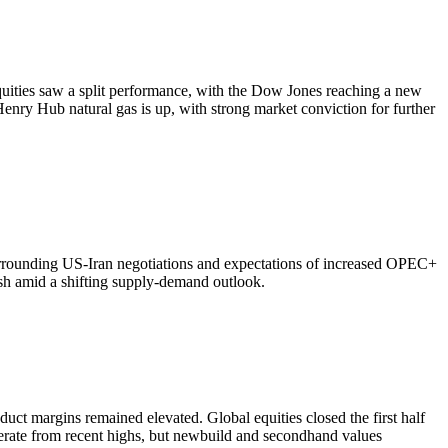
quities saw a split performance, with the Dow Jones reaching a new
Henry Hub natural gas is up, with strong market conviction for further
surrounding US-Iran negotiations and expectations of increased OPEC+
sh amid a shifting supply-demand outlook.
uct margins remained elevated. Global equities closed the first half
erate from recent highs, but newbuild and secondhand values