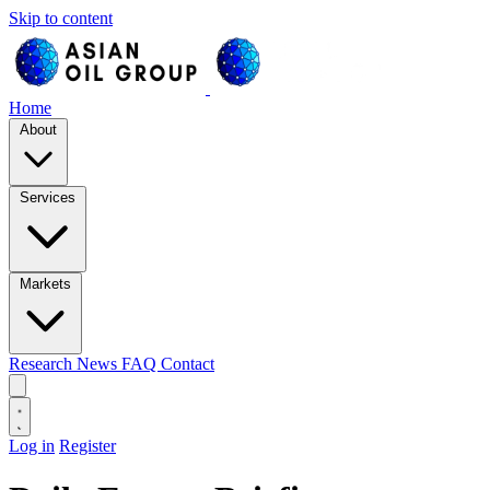
Skip to content
Home
About
Services
Markets
Research
News
FAQ
Contact
Log in
Register