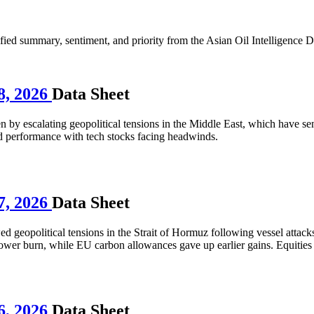
d summary, sentiment, and priority from the Asian Oil Intelligence D
8, 2026
Data Sheet
 by escalating geopolitical tensions in the Middle East, which have sent
 performance with tech stocks facing headwinds.
7, 2026
Data Sheet
ed geopolitical tensions in the Strait of Hormuz following vessel attac
 power burn, while EU carbon allowances gave up earlier gains. Equiti
6, 2026
Data Sheet