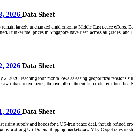
3, 2026
Data Sheet
es remain largely unchanged amid ongoing Middle East peace efforts. E
ned. Bunker fuel prices in Singapore have risen across all grades, and 
2, 2026
Data Sheet
uly 2, 2026, reaching four-month lows as easing geopolitical tensions 
s saw mixed movements, the overall sentiment for crude remained beari
1, 2026
Data Sheet
st rising supply and hopes for a US-Iran peace deal, though refined prod
against a strong US Dollar. Shipping markets saw VLCC spot rates mod