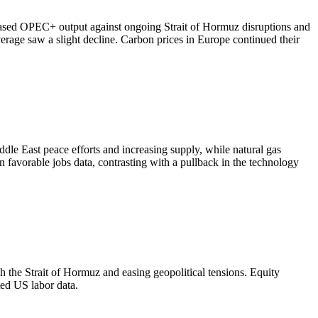
ased OPEC+ output against ongoing Strait of Hormuz disruptions and
rage saw a slight decline. Carbon prices in Europe continued their
dle East peace efforts and increasing supply, while natural gas
 favorable jobs data, contrasting with a pullback in the technology
 the Strait of Hormuz and easing geopolitical tensions. Equity
ed US labor data.