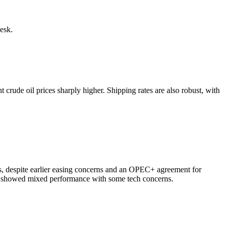
esk.
 crude oil prices sharply higher. Shipping rates are also robust, with
ks, despite earlier easing concerns and an OPEC+ agreement for
es showed mixed performance with some tech concerns.