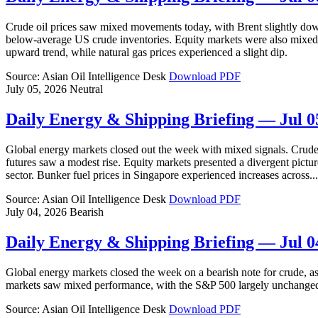
Crude oil prices saw mixed movements today, with Brent slightly do
below-average US crude inventories. Equity markets were also mixed,
upward trend, while natural gas prices experienced a slight dip.
Source: Asian Oil Intelligence Desk
Download PDF
July 05, 2026
Neutral
Daily Energy & Shipping Briefing — Jul 0
Global energy markets closed out the week with mixed signals. Crude o
futures saw a modest rise. Equity markets presented a divergent pictu
sector. Bunker fuel prices in Singapore experienced increases across...
Source: Asian Oil Intelligence Desk
Download PDF
July 04, 2026
Bearish
Daily Energy & Shipping Briefing — Jul 0
Global energy markets closed the week on a bearish note for crude, a
markets saw mixed performance, with the S&P 500 largely unchanged, 
Source: Asian Oil Intelligence Desk
Download PDF