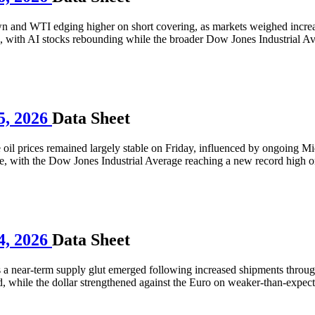
wn and WTI edging higher on short covering, as markets weighed incre
 with AI stocks rebounding while the broader Dow Jones Industrial Ave
5, 2026
Data Sheet
il prices remained largely stable on Friday, influenced by ongoing Mid
re, with the Dow Jones Industrial Average reaching a new record high on
4, 2026
Data Sheet
s a near-term supply glut emerged following increased shipments through
while the dollar strengthened against the Euro on weaker-than-expect