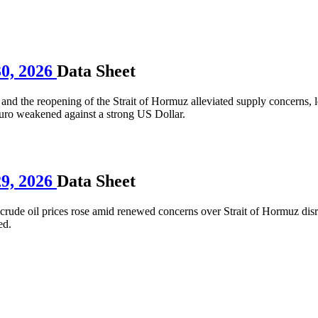
30, 2026
Data Sheet
and the reopening of the Strait of Hormuz alleviated supply concerns, l
Euro weakened against a strong US Dollar.
29, 2026
Data Sheet
ude oil prices rose amid renewed concerns over Strait of Hormuz disru
ed.