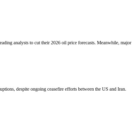
eading analysts to cut their 2026 oil price forecasts. Meanwhile, major
ptions, despite ongoing ceasefire efforts between the US and Iran.