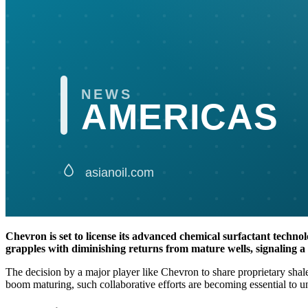
Chevron is set to license its advanced chemical surfactant technolo
grapples with diminishing returns from mature wells, signaling a c
The decision by a major player like Chevron to share proprietary shal
boom maturing, such collaborative efforts are becoming essential to un