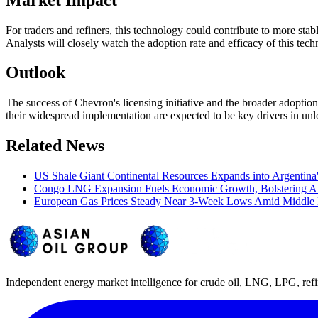
For traders and refiners, this technology could contribute to more sta
Analysts will closely watch the adoption rate and efficacy of this tec
Outlook
The success of Chevron's licensing initiative and the broader adoptio
their widespread implementation are expected to be key drivers in unlo
Related News
US Shale Giant Continental Resources Expands into Argentina
Congo LNG Expansion Fuels Economic Growth, Bolstering Af
European Gas Prices Steady Near 3-Week Lows Amid Middle 
Independent energy market intelligence for crude oil, LNG, LPG, refi