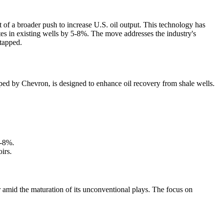
t of a broader push to increase U.S. oil output. This technology has
tes in existing wells by 5-8%. The move addresses the industry's
ntapped.
ped by Chevron, is designed to enhance oil recovery from shale wells.
5-8%.
irs.
cer amid the maturation of its unconventional plays. The focus on