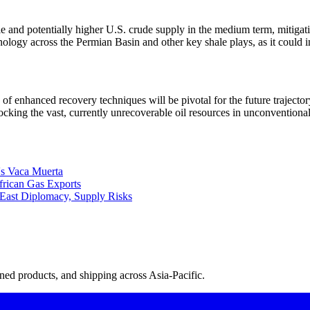
ble and potentially higher U.S. crude supply in the medium term, mitigat
hnology across the Permian Basin and other key shale plays, as it could 
n of enhanced recovery techniques will be pivotal for the future traject
cking the vast, currently unrecoverable oil resources in unconventional
's Vaca Muerta
rican Gas Exports
East Diplomacy, Supply Risks
ned products, and shipping across Asia-Pacific.