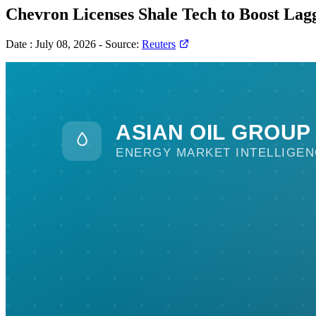
Chevron Licenses Shale Tech to Boost Lag
Date :
July 08, 2026
-
Source:
Reuters