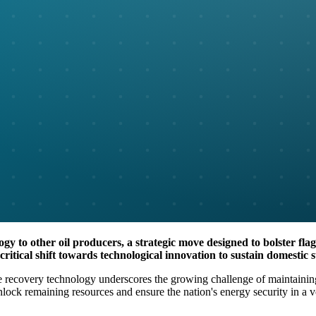
gy to other oil producers, a strategic move designed to bolster flag
ritical shift towards technological innovation to sustain domestic 
e recovery technology underscores the growing challenge of maintaining U
lock remaining resources and ensure the nation's energy security in a vo