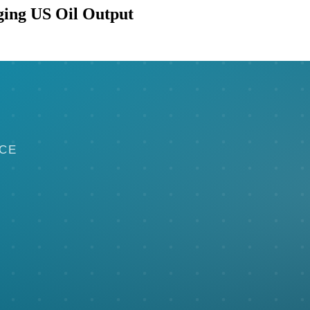
ging US Oil Output