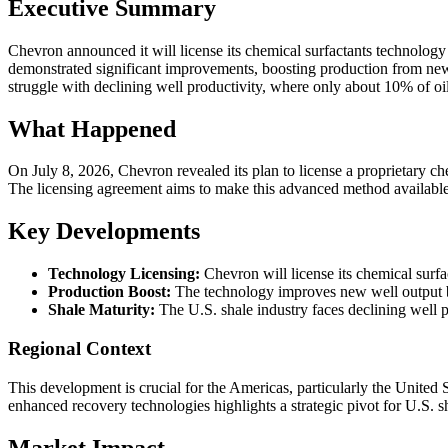
Executive Summary
Chevron announced it will license its chemical surfactants technology 
demonstrated significant improvements, boosting production from newly
struggle with declining well productivity, where only about 10% of oil
What Happened
On July 8, 2026, Chevron revealed its plan to license a proprietary 
The licensing agreement aims to make this advanced method available 
Key Developments
Technology Licensing:
Chevron will license its chemical surf
Production Boost:
The technology improves new well output by
Shale Maturity:
The U.S. shale industry faces declining well p
Regional Context
This development is crucial for the Americas, particularly the United S
enhanced recovery technologies highlights a strategic pivot for U.S. 
Market Impact