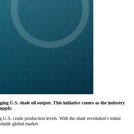
ging U.S. shale oil output. This initiative comes as the industry
supply.
.S. crude production levels. With the shale revolution's initial
latile global market.