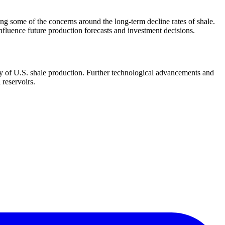
ing some of the concerns around the long-term decline rates of shale.
influence future production forecasts and investment decisions.
ory of U.S. shale production. Further technological advancements and
 reservoirs.