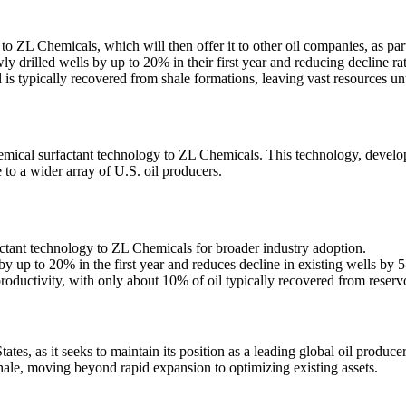
to ZL Chemicals, which will then offer it to other oil companies, as par
 drilled wells by up to 20% in their first year and reducing decline ra
 is typically recovered from shale formations, leaving vast resources u
chemical surfactant technology to ZL Chemicals. This technology, develo
to a wider array of U.S. oil producers.
actant technology to ZL Chemicals for broader industry adoption.
 up to 20% in the first year and reduces decline in existing wells by 
roductivity, with only about 10% of oil typically recovered from reservo
tates, as it seeks to maintain its position as a leading global oil produ
shale, moving beyond rapid expansion to optimizing existing assets.