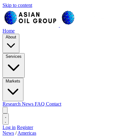
Skip to content
Home
About
Services
Markets
Research
News
FAQ
Contact
Log in
Register
News
/
Americas