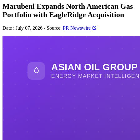
Marubeni Expands North American Gas
Portfolio with EagleRidge Acquisition
Date :
July 07, 2026
-
Source:
PR Newswire