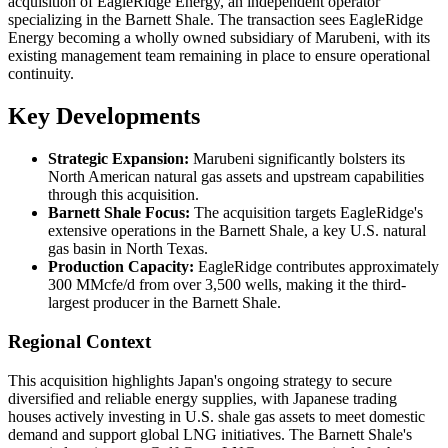
acquisition of EagleRidge Energy, an independent operator
specializing in the Barnett Shale. The transaction sees EagleRidge
Energy becoming a wholly owned subsidiary of Marubeni, with its
existing management team remaining in place to ensure operational
continuity.
Key Developments
Strategic Expansion:
Marubeni significantly bolsters its
North American natural gas assets and upstream capabilities
through this acquisition.
Barnett Shale Focus:
The acquisition targets EagleRidge's
extensive operations in the Barnett Shale, a key U.S. natural
gas basin in North Texas.
Production Capacity:
EagleRidge contributes approximately
300 MMcfe/d from over 3,500 wells, making it the third-
largest producer in the Barnett Shale.
Regional Context
This acquisition highlights Japan's ongoing strategy to secure
diversified and reliable energy supplies, with Japanese trading
houses actively investing in U.S. shale gas assets to meet domestic
demand and support global LNG initiatives. The Barnett Shale's