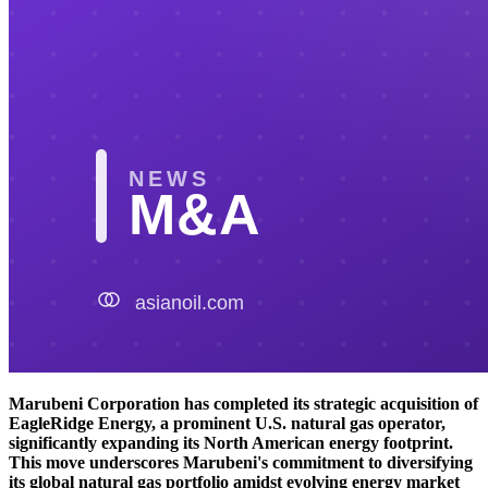
Marubeni Corporation has completed its strategic acquisition of
EagleRidge Energy, a prominent U.S. natural gas operator,
significantly expanding its North American energy footprint.
This move underscores Marubeni's commitment to diversifying
its global natural gas portfolio amidst evolving energy market