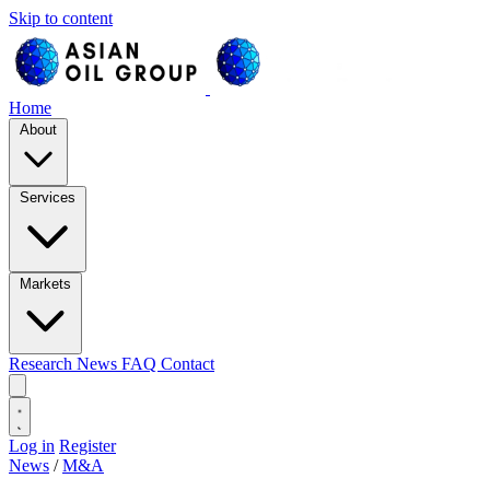
Skip to content
Home
About
Services
Markets
Research
News
FAQ
Contact
Log in
Register
News
/
M&A