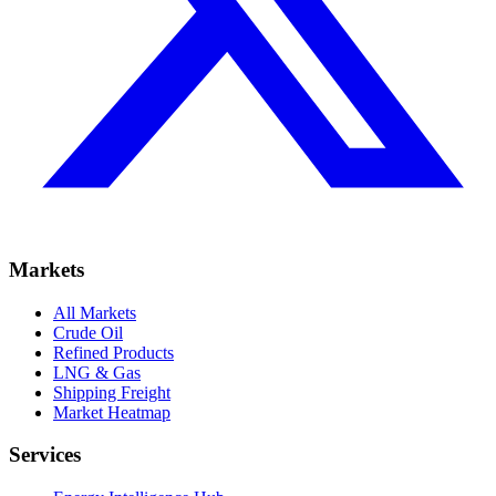
Markets
All Markets
Crude Oil
Refined Products
LNG & Gas
Shipping Freight
Market Heatmap
Services