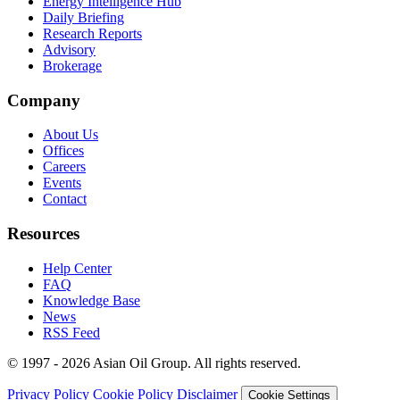
Energy Intelligence Hub
Daily Briefing
Research Reports
Advisory
Brokerage
Company
About Us
Offices
Careers
Events
Contact
Resources
Help Center
FAQ
Knowledge Base
News
RSS Feed
© 1997 - 2026 Asian Oil Group. All rights reserved.
Privacy Policy
Cookie Policy
Disclaimer
Cookie Settings