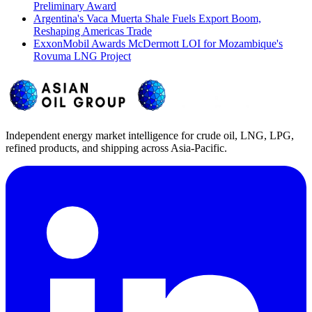
Preliminary Award
Argentina's Vaca Muerta Shale Fuels Export Boom,
Reshaping Americas Trade
ExxonMobil Awards McDermott LOI for Mozambique's
Rovuma LNG Project
Independent energy market intelligence for crude oil, LNG, LPG,
refined products, and shipping across Asia-Pacific.