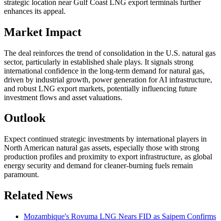
strategic location near Gulf Coast LNG export terminals further
enhances its appeal.
Market Impact
The deal reinforces the trend of consolidation in the U.S. natural gas
sector, particularly in established shale plays. It signals strong
international confidence in the long-term demand for natural gas,
driven by industrial growth, power generation for AI infrastructure,
and robust LNG export markets, potentially influencing future
investment flows and asset valuations.
Outlook
Expect continued strategic investments by international players in
North American natural gas assets, especially those with strong
production profiles and proximity to export infrastructure, as global
energy security and demand for cleaner-burning fuels remain
paramount.
Related News
Mozambique's Rovuma LNG Nears FID as Saipem Confirms