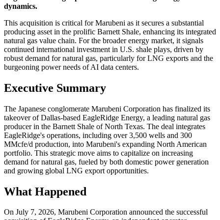
dynamics.
This acquisition is critical for Marubeni as it secures a substantial
producing asset in the prolific Barnett Shale, enhancing its integrated
natural gas value chain. For the broader energy market, it signals
continued international investment in U.S. shale plays, driven by
robust demand for natural gas, particularly for LNG exports and the
burgeoning power needs of AI data centers.
Executive Summary
The Japanese conglomerate Marubeni Corporation has finalized its
takeover of Dallas-based EagleRidge Energy, a leading natural gas
producer in the Barnett Shale of North Texas. The deal integrates
EagleRidge's operations, including over 3,500 wells and 300
MMcfe/d production, into Marubeni's expanding North American
portfolio. This strategic move aims to capitalize on increasing
demand for natural gas, fueled by both domestic power generation
and growing global LNG export opportunities.
What Happened
On July 7, 2026, Marubeni Corporation announced the successful