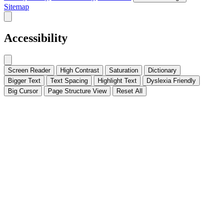
Sitemap
Accessibility
Screen Reader
High Contrast
Saturation
Dictionary
Bigger Text
Text Spacing
Highlight Text
Dyslexia Friendly
Big Cursor
Page Structure
View
Reset All