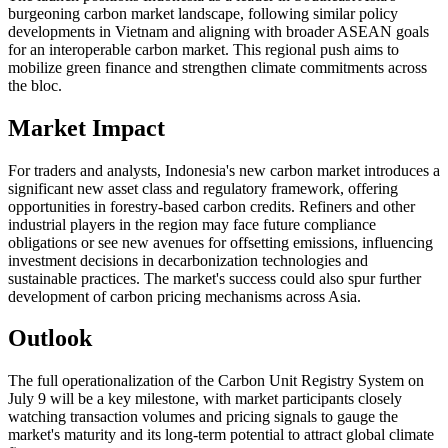
burgeoning carbon market landscape, following similar policy
developments in Vietnam and aligning with broader ASEAN goals
for an interoperable carbon market. This regional push aims to
mobilize green finance and strengthen climate commitments across
the bloc.
Market Impact
For traders and analysts, Indonesia's new carbon market introduces a
significant new asset class and regulatory framework, offering
opportunities in forestry-based carbon credits. Refiners and other
industrial players in the region may face future compliance
obligations or see new avenues for offsetting emissions, influencing
investment decisions in decarbonization technologies and
sustainable practices. The market's success could also spur further
development of carbon pricing mechanisms across Asia.
Outlook
The full operationalization of the Carbon Unit Registry System on
July 9 will be a key milestone, with market participants closely
watching transaction volumes and pricing signals to gauge the
market's maturity and its long-term potential to attract global climate