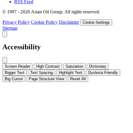
RSS Feed
© 1997 - 2026 Asian Oil Group. All rights reserved.
Privacy Policy
Cookie Policy
Disclaimer
Cookie Settings
Sitemap
Accessibility
Screen Reader
High Contrast
Saturation
Dictionary
Bigger Text
Text Spacing
Highlight Text
Dyslexia Friendly
Big Cursor
Page Structure
View
Reset All