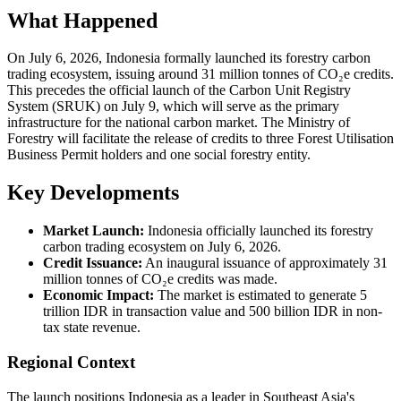
What Happened
On July 6, 2026, Indonesia formally launched its forestry carbon
trading ecosystem, issuing around 31 million tonnes of CO₂e credits.
This precedes the official launch of the Carbon Unit Registry
System (SRUK) on July 9, which will serve as the primary
infrastructure for the national carbon market. The Ministry of
Forestry will facilitate the release of credits to three Forest Utilisation
Business Permit holders and one social forestry entity.
Key Developments
Market Launch:
Indonesia officially launched its forestry
carbon trading ecosystem on July 6, 2026.
Credit Issuance:
An inaugural issuance of approximately 31
million tonnes of CO₂e credits was made.
Economic Impact:
The market is estimated to generate 5
trillion IDR in transaction value and 500 billion IDR in non-
tax state revenue.
Regional Context
The launch positions Indonesia as a leader in Southeast Asia's