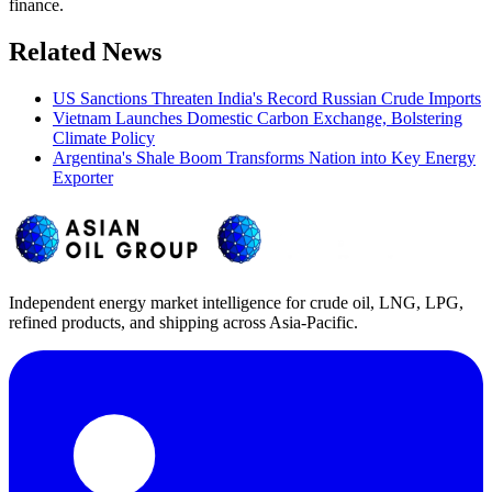
finance.
Related News
US Sanctions Threaten India's Record Russian Crude Imports
Vietnam Launches Domestic Carbon Exchange, Bolstering
Climate Policy
Argentina's Shale Boom Transforms Nation into Key Energy
Exporter
Independent energy market intelligence for crude oil, LNG, LPG,
refined products, and shipping across Asia-Pacific.