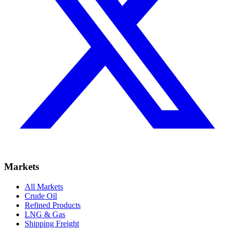
Markets
All Markets
Crude Oil
Refined Products
LNG & Gas
Shipping Freight