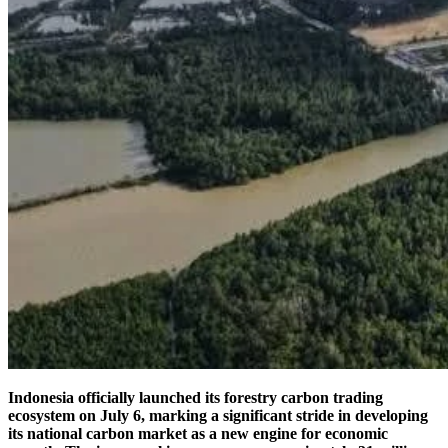
Indonesia officially launched its forestry carbon trading
ecosystem on July 6, marking a significant stride in developing
its national carbon market as a new engine for economic