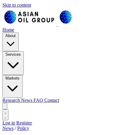
Skip to content
Home
About
Services
Markets
Research
News
FAQ
Contact
Log in
Register
News
/
Policy