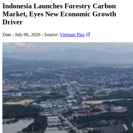
Indonesia Launches Forestry Carbon
Market, Eyes New Economic Growth
Driver
Date :
July 06, 2026
-
Source:
Vietnam Plus