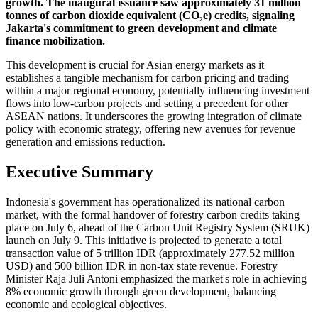
growth. The inaugural issuance saw approximately 31 million
tonnes of carbon dioxide equivalent (CO₂e) credits, signaling
Jakarta's commitment to green development and climate
finance mobilization.
This development is crucial for Asian energy markets as it
establishes a tangible mechanism for carbon pricing and trading
within a major regional economy, potentially influencing investment
flows into low-carbon projects and setting a precedent for other
ASEAN nations. It underscores the growing integration of climate
policy with economic strategy, offering new avenues for revenue
generation and emissions reduction.
Executive Summary
Indonesia's government has operationalized its national carbon
market, with the formal handover of forestry carbon credits taking
place on July 6, ahead of the Carbon Unit Registry System (SRUK)
launch on July 9. This initiative is projected to generate a total
transaction value of 5 trillion IDR (approximately 277.52 million
USD) and 500 billion IDR in non-tax state revenue. Forestry
Minister Raja Juli Antoni emphasized the market's role in achieving
8% economic growth through green development, balancing
economic and ecological objectives.