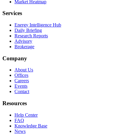
Market Heatmap
Services
Energy Intelligence Hub
Daily Briefing
Research Reports
Advisory
Brokerage
Company
About Us
Offices
Careers
Events
Contact
Resources
Help Center
FAQ
Knowledge Base
News