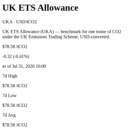
UK ETS Allowance
UKA · USD/tCO2
UK ETS Allowance (UKA) — benchmark for one tonne of CO2
under the UK Emissions Trading Scheme, USD-converted.
$78.58 /tCO2
-0.32 (-0.41%)
as of Jul 31, 2026 16:00
7d High
$78.58 /tCO2
7d Low
$78.58 /tCO2
7d Avg
$78.58 /tCO2