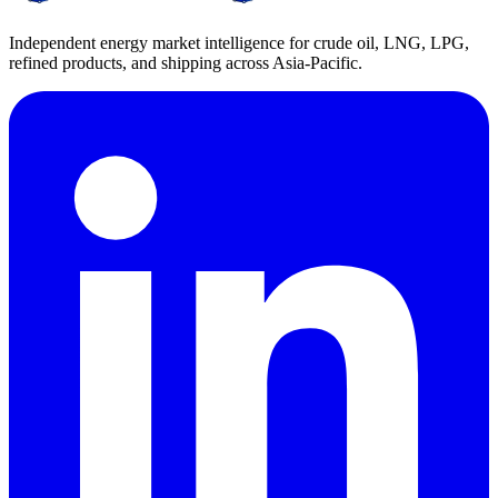
Independent energy market intelligence for crude oil, LNG, LPG,
refined products, and shipping across Asia-Pacific.