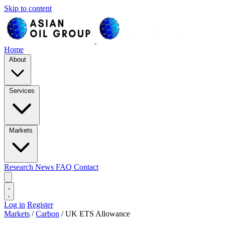
Skip to content
Home
About
Services
Markets
Research
News
FAQ
Contact
Log in
Register
Markets
/
Carbon
/
UK ETS Allowance