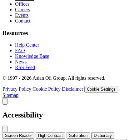
Offices
Careers
Events
Contact
Resources
Help Center
FAQ
Knowledge Base
News
RSS Feed
© 1997 - 2026 Asian Oil Group. All rights reserved.
Privacy Policy
Cookie Policy
Disclaimer
Cookie Settings
Sitemap
Accessibility
Screen Reader
High Contrast
Saturation
Dictionary