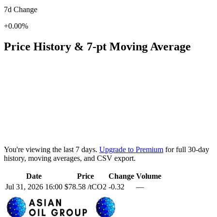
7d Change
+0.00%
Price History & 7-pt Moving Average
You're viewing the last 7 days.
Upgrade to Premium
for full 30-day
history, moving averages, and CSV export.
Date
Price
Change
Volume
Jul 31, 2026 16:00
$78.58 /tCO2
-0.32
—