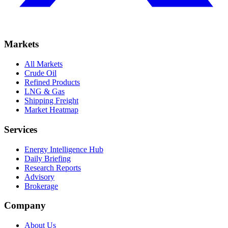
Markets
All Markets
Crude Oil
Refined Products
LNG & Gas
Shipping Freight
Market Heatmap
Services
Energy Intelligence Hub
Daily Briefing
Research Reports
Advisory
Brokerage
Company
About Us