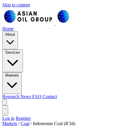
Skip to content
Home
About
Services
Markets
Research
News
FAQ
Contact
Log in
Register
Markets
/
Coal
/
Indonesian Coal (ICI4)