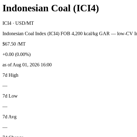
Indonesian Coal (ICI4)
ICI4 · USD/MT
Indonesian Coal Index (ICI4) FOB 4,200 kcal/kg GAR — low-CV In
$67.50 /MT
+0.00 (0.00%)
as of Aug 01, 2026 16:00
7d High
—
7d Low
—
7d Avg
—