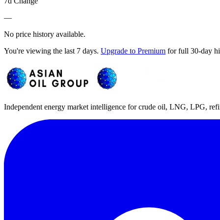
7d Change
—
No price history available.
You're viewing the last 7 days.
Upgrade to Premium
for full 30-day h
Independent energy market intelligence for crude oil, LNG, LPG, refi