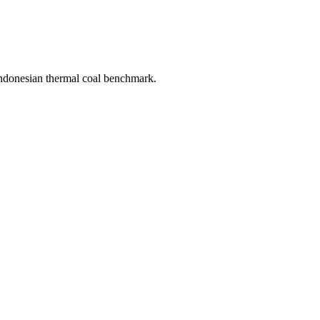
donesian thermal coal benchmark.