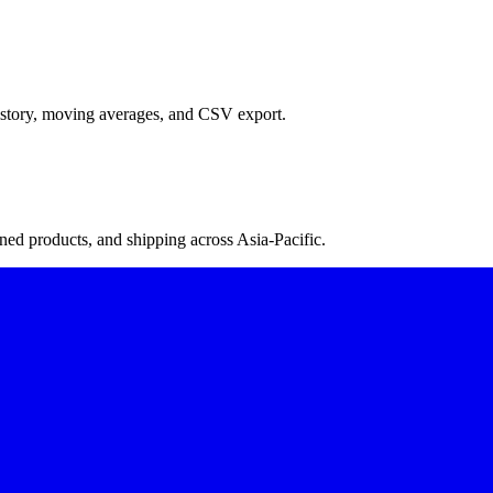
istory, moving averages, and CSV export.
ned products, and shipping across Asia-Pacific.