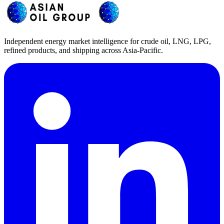
Independent energy market intelligence for crude oil, LNG, LPG,
refined products, and shipping across Asia-Pacific.