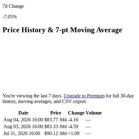
7d Change
-7.05%
Price History & 7-pt Moving Average
You're viewing the last 7 days.
Upgrade to Premium
for full 30-day
history, moving averages, and CSV export.
Date
Price
Change
Volume
Aug 04, 2026 16:00
$83.77 /bbl
-4.16
—
Aug 03, 2026 16:00
$83.33 /bbl
-4.59
—
Jul 31, 2026 16:00
$90.12 /bbl
+1.09
—