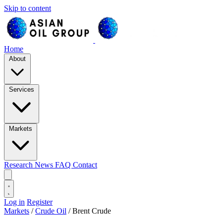
Skip to content
Home
About
Services
Markets
Research
News
FAQ
Contact
Log in
Register
Markets
/
Crude Oil
/
Brent Crude