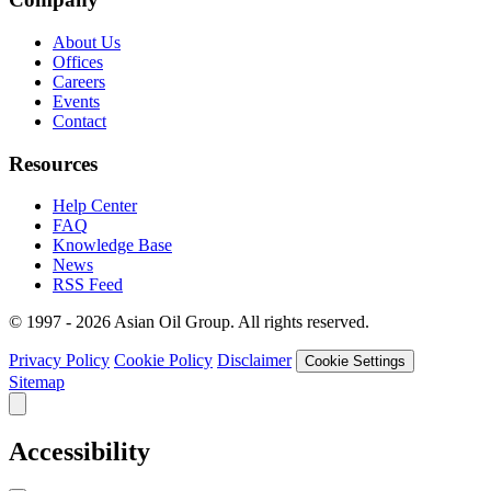
About Us
Offices
Careers
Events
Contact
Resources
Help Center
FAQ
Knowledge Base
News
RSS Feed
© 1997 - 2026 Asian Oil Group. All rights reserved.
Privacy Policy
Cookie Policy
Disclaimer
Cookie Settings
Sitemap
Accessibility