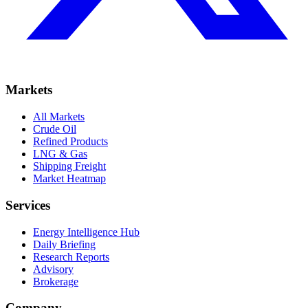
Markets
All Markets
Crude Oil
Refined Products
LNG & Gas
Shipping Freight
Market Heatmap
Services
Energy Intelligence Hub
Daily Briefing
Research Reports
Advisory
Brokerage
Company