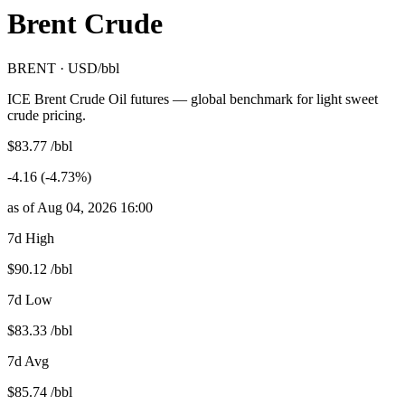
Brent Crude
BRENT · USD/bbl
ICE Brent Crude Oil futures — global benchmark for light sweet
crude pricing.
$83.77 /bbl
-4.16 (-4.73%)
as of Aug 04, 2026 16:00
7d High
$90.12 /bbl
7d Low
$83.33 /bbl
7d Avg
$85.74 /bbl